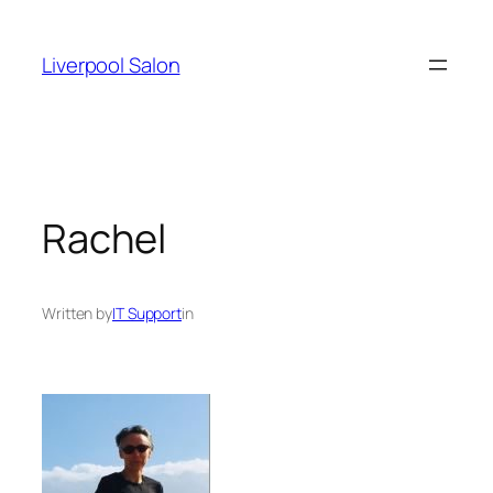
Skip
to
Liverpool Salon
content
Rachel
Written by
IT Support
in