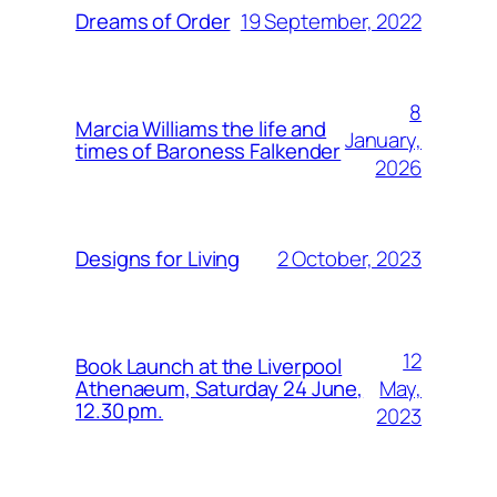
19 September, 2022
Dreams of Order
8
Marcia Williams the life and
January,
times of Baroness Falkender
2026
2 October, 2023
Designs for Living
12
Book Launch at the Liverpool
May,
Athenaeum, Saturday 24 June,
12.30 pm.
2023