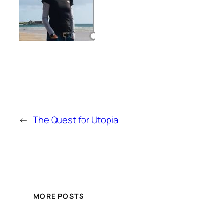
←
The Quest for Utopia
MORE POSTS