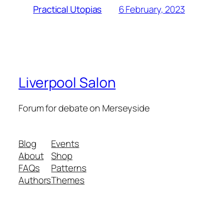
6 February, 2023
Practical Utopias
Liverpool Salon
Forum for debate on Merseyside
Blog
Events
About
Shop
FAQs
Patterns
Authors
Themes