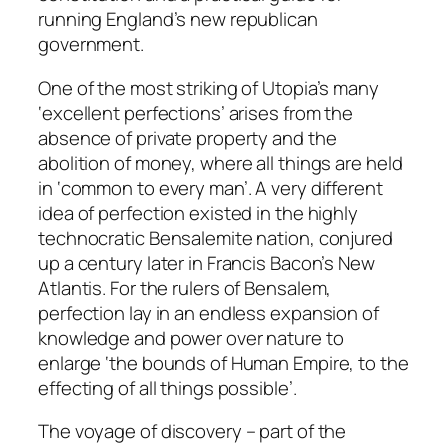
running England’s new republican
government.
One of the most striking of Utopia’s many
‘excellent perfections’ arises from the
absence of private property and the
abolition of money, where all things are held
in ‘common to every man’. A very different
idea of perfection existed in the highly
technocratic Bensalemite nation, conjured
up a century later in Francis Bacon’s
New
Atlantis
. For the rulers of Bensalem,
perfection lay in an endless expansion of
knowledge and power over nature to
enlarge ‘the bounds of Human Empire, to the
effecting of all things possible’.
The voyage of discovery – part of the