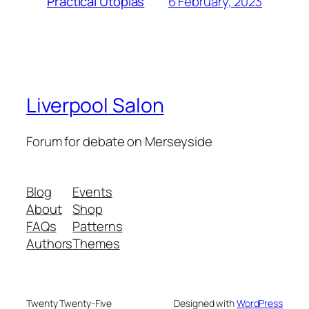
6 February, 2023
Practical Utopias
Liverpool Salon
Forum for debate on Merseyside
Blog
Events
About
Shop
FAQs
Patterns
Authors
Themes
Twenty Twenty-Five
Designed with
WordPress