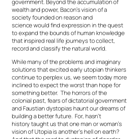
government. Beyond the accumulation of
wealth and power, Bacon’s vision of a
society founded on reason and
science would find expression in the quest
to expand the bounds of human knowledge
that inspired real life journeys to collect,
record and classify the natural world.
While many of the problems and imaginary
solutions that excited early utopian thinkers
continue to perplex us, we seem today more
inclined to expect the worst than hope for
something better. The horrors of the
colonial past, fears of dictatorial government
and Faustian dystopias haunt our dreams of
building a better future. For, hasn’t
history taught us that one man or woman’s
vision of Utopia is another’s hell on earth?