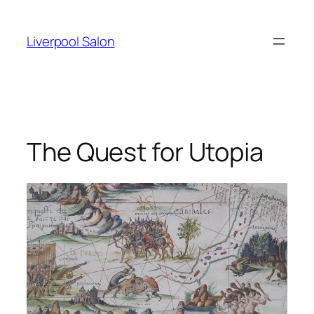
Skip
to
Liverpool Salon
content
The Quest for Utopia