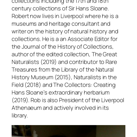
collections including the 17th and 18th
century collections of Sir Hans Sloane.
Robert now lives in Liverpool where he is a
museums and heritage consultant and
writer on the history of natural history and
collections. He is a an Associate Editor for
the
Journal of the History of Collections
,
author of the edited collection,
The Great
Naturalists
(2019) and contributor to
Rare
Treasures from the Library of the Natural
History Museu
m (2015),
Naturalists in the
Field
(2018) and
The Collectors: Creating
Hans Sloane’s extraordinary herbarium
(2019). Rob is also President of the Liverpool
Athenaeum and actively involved in its
library.