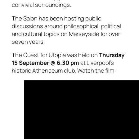
convivial surroundings.
The Salon has been hosting public
discussions around philosophical, political
and cultural topics on Merseyside for over
seven years.
The Quest for Utopia was held on
Thursday
15 September @ 6.30 pm
at Liverpool’s
historic Athenaeum club. Watch the film: