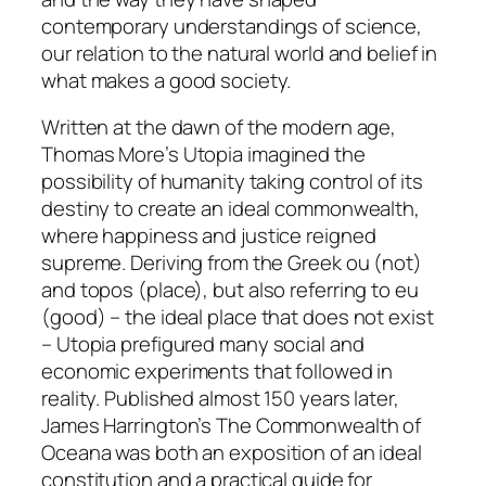
contemporary understandings of science,
our relation to the natural world and belief in
what makes a good society.
Written at the dawn of the modern age,
Thomas More’s
Utopia
imagined the
possibility of humanity taking control of its
destiny to create an ideal commonwealth,
where happiness and justice reigned
supreme. Deriving from the Greek
ou
(not)
and
topos
(place), but also referring to
eu
(good)
– the ideal place that does not exist
–
Utopia
prefigured many social and
economic experiments that followed in
reality. Published almost 150 years later,
James Harrington’s
The Commonwealth of
Oceana
was both an exposition of an ideal
constitution and a practical guide for