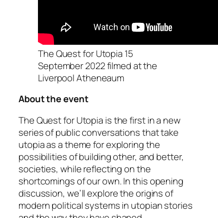
The Quest for Utopia 15
September 2022 filmed at the
Liverpool Atheneaum
About the event
The Quest for Utopia
is the first in a new
series of public conversations that take
utopia as a theme for exploring the
possibilities of building other, and better,
societies, while reflecting on the
shortcomings of our own. In this opening
discussion, we’ll explore the origins of
modern political systems in utopian stories
and the way they have shaped