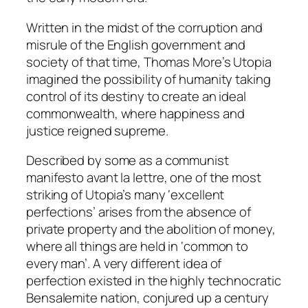
Written in the midst of the corruption and
misrule of the English government and
society of that time, Thomas More’s
Utopia
imagined the possibility of humanity taking
control of its destiny to create an ideal
commonwealth, where happiness and
justice reigned supreme.
Described by some as a communist
manifesto
avant la lettre,
one of the most
striking of Utopia’s many ‘excellent
perfections’ arises from the absence of
private property and the abolition of money,
where all things are held in ‘common to
every man’. A very different idea of
perfection existed in the highly technocratic
Bensalemite nation, conjured up a century