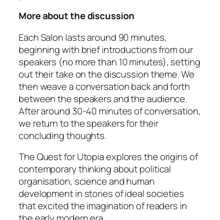
More about the discussion
Each Salon lasts around 90 minutes,
beginning with brief introductions from our
speakers (no more than 10 minutes), setting
out their take on the discussion theme. We
then weave a conversation back and forth
between the speakers and the audience.
After around 30-40 minutes of conversation,
we return to the speakers for their
concluding thoughts.
The Quest for Utopia
explores the origins of
contemporary thinking about political
organisation, science and human
development in stories of ideal societies
that excited the imagination of readers in
the early modern era.