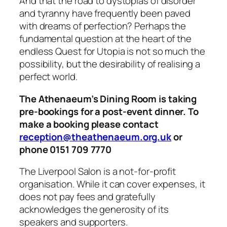
And that the road to dystopias of disorder
and tyranny have frequently been paved
with dreams of perfection? Perhaps the
fundamental question at the heart of the
endless Quest for Utopia is not so much the
possibility, but the desirability of realising a
perfect world.
The Athenaeum’s Dining Room is taking
pre-bookings for a post-event dinner. To
make a booking please contact
reception@theathenaeum.org.uk
or
phone 0151 709 7770
The Liverpool Salon is a not-for-profit
organisation. While it can cover expenses, it
does not pay fees and gratefully
acknowledges the generosity of its
speakers and supporters.