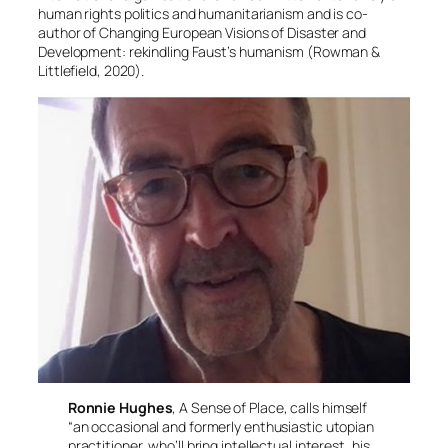
human rights politics and humanitarianism and is co-
author of
Changing European Visions of Disaster and
Development: rekindling Faust’s humanism
(Rowman &
Littlefield, 2020).
Ronnie Hughes
, A Sense of Place, calls himself
“an occasional and formerly enthusiastic utopian
practitioner, who’ll bring intellectual interest, his