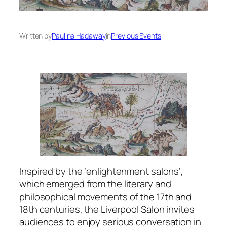
Written by
Pauline Hadaway
in
Previous Events
Inspired by the ‘enlightenment salons’,
which emerged from the literary and
philosophical movements of the 17th and
18th centuries, the Liverpool Salon invites
audiences to enjoy serious conversation in