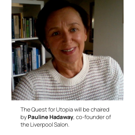
The Quest for Utopia
will be chaired
by
Pauline Hadaway
, co-founder of
the Liverpool Salon.