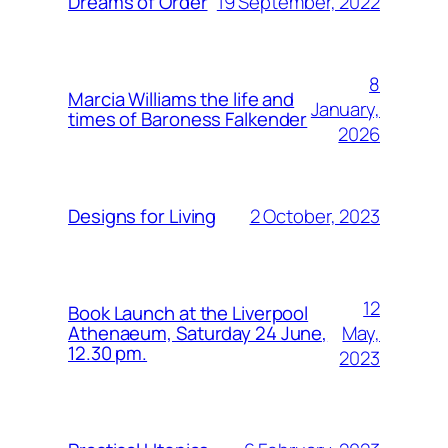
19 September, 2022
Dreams of Order
8
Marcia Williams the life and
January,
times of Baroness Falkender
2026
2 October, 2023
Designs for Living
12
Book Launch at the Liverpool
May,
Athenaeum, Saturday 24 June,
12.30 pm.
2023