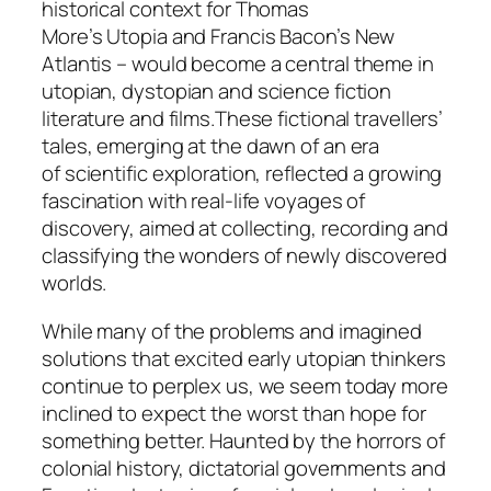
historical context for Thomas
More’s
Utopia
and Francis Bacon’s
New
Atlantis
– would become a central theme in
utopian, dystopian and science fiction
literature and films.These fictional travellers’
tales, emerging at the dawn of an era
of scientific exploration, reflected a growing
fascination with real-life voyages of
discovery, aimed at collecting, recording and
classifying the wonders of newly discovered
worlds.
While many of the problems and imagined
solutions that excited early utopian thinkers
continue to perplex us, we seem today more
inclined to expect the worst than hope for
something better. Haunted by the horrors of
colonial history, dictatorial governments and