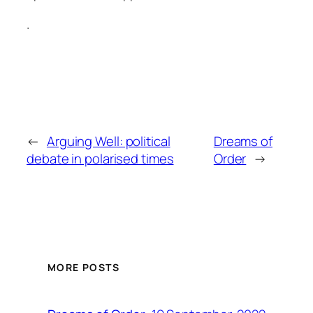
.
←
Arguing Well: political
Dreams of
debate in polarised times
Order
→
MORE POSTS