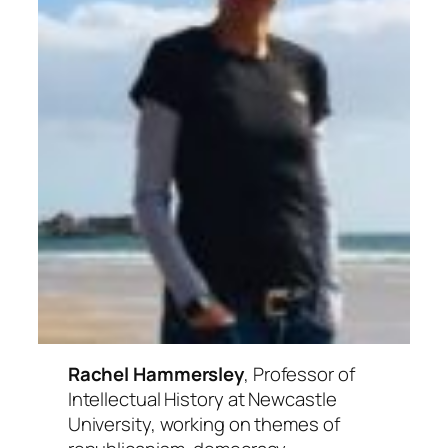
Rachel Hammersley
, Professor of
Intellectual History at Newcastle
University, working on themes of