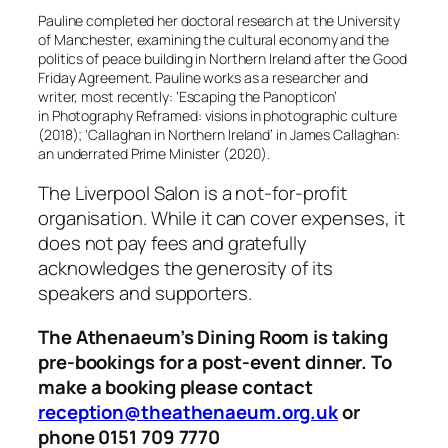
Pauline completed her doctoral research at the University
of Manchester, examining the cultural economy and the
politics of peace building in Northern Ireland after the Good
Friday Agreement. Pauline works as a researcher and
writer, most recently: ‘Escaping the Panopticon’
in
Photography Reframed: visions in photographic culture
(2018); ‘Callaghan in Northern Ireland’ in
James Callaghan:
an underrated Prime Minister
(2020).
The Liverpool Salon is a not-for-profit
organisation. While it can cover expenses, it
does not pay fees and gratefully
acknowledges the generosity of its
speakers and supporters.
The Athenaeum’s Dining Room is taking
pre-bookings for a post-event dinner. To
make a booking please contact
reception@theathenaeum.org.uk
or
phone 0151 709 7770