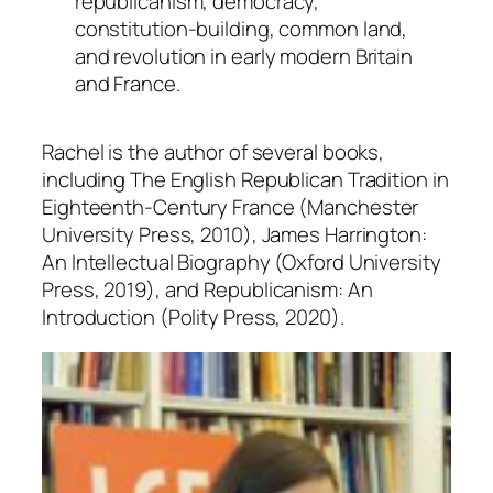
republicanism, democracy,
constitution-building, common land,
and revolution in early modern Britain
and France.
Rachel is the author of several books,
including
The English Republican Tradition in
Eighteenth-Century France
(Manchester
University Press, 2010),
James Harrington:
An Intellectual Biography
(Oxford University
Press, 2019), and
Republicanism: An
Introduction
(Polity Press, 2020).