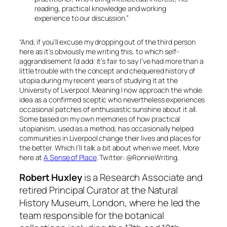
reading, practical knowledge and working
experience to our discussion.”
“And, if you’ll excuse my dropping out of the third person
here as it’s obviously me writing this, to which self-
aggrandisement I’d add: it’s fair to say I’ve had more than a
little trouble with the concept and chequered history of
utopia during my recent years of studying it at the
University of Liverpool. Meaning I now approach the whole
idea as a confirmed sceptic who nevertheless experiences
occasional patches of enthusiastic sunshine about it all.
Some based on my own memories of how practical
utopianism, used as a method, has occasionally helped
communities in Liverpool change their lives and places for
the better. Which I’ll talk a bit about when we meet. More
here at
A Sense of Place
. Twitter:
@RonnieWriting
.
Robert Huxley
is a Research Associate and
retired Principal Curator at the Natural
History Museum, London, where he led the
team responsible for the botanical