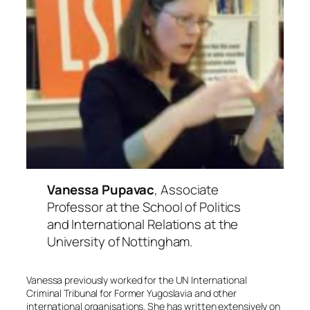
Vanessa Pupavac
, Associate
Professor at the School of Politics
and International Relations at the
University of Nottingham.
Vanessa previously worked for the UN International
Criminal Tribunal for Former Yugoslavia and other
international organisations. She has written extensively on