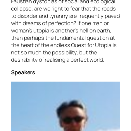
Faustian dystopias of social and ecological
collapse, are we right to fear that the roads
to disorder and tyranny are frequently paved
with dreams of perfection? If one man or
woman’s utopia is another’s hell on earth,
then perhaps the fundamental question at
the heart of the endless Quest for Utopia is
not so much the possibility, but the
desirability of realising a perfect world.
Speakers