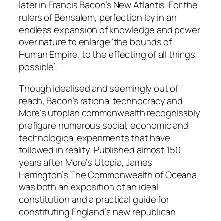
later in Francis Bacon’s
New Atlantis
. For the
rulers of Bensalem, perfection lay in an
endless expansion of knowledge and power
over nature to enlarge ‘the bounds of
Human Empire, to the effecting of all things
possible’.
Though idealised and seemingly out of
reach, Bacon’s rational technocracy and
More’s utopian commonwealth recognisably
prefigure numerous social, economic and
technological experiments that have
followed in reality. Published almost 150
years after More’s
Utopia
, James
Harrington’s
The Commonwealth of Oceana
was both an exposition of an ideal
constitution and a practical guide for
constituting England’s new republican