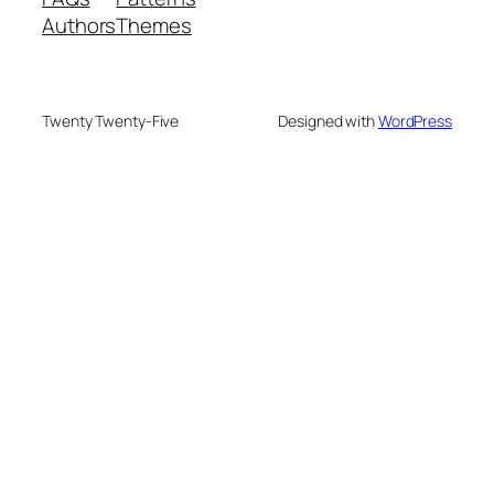
Authors
Themes
Twenty Twenty-Five
Designed with
WordPress