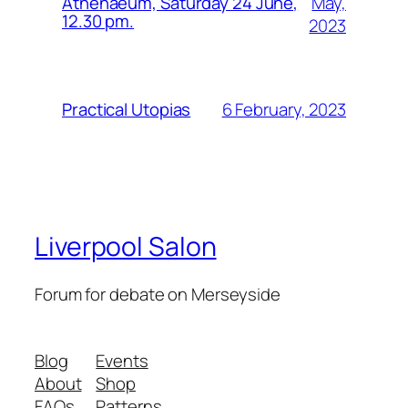
May,
Athenaeum, Saturday 24 June,
12.30 pm.
2023
6 February, 2023
Practical Utopias
Liverpool Salon
Forum for debate on Merseyside
Blog
Events
About
Shop
FAQs
Patterns