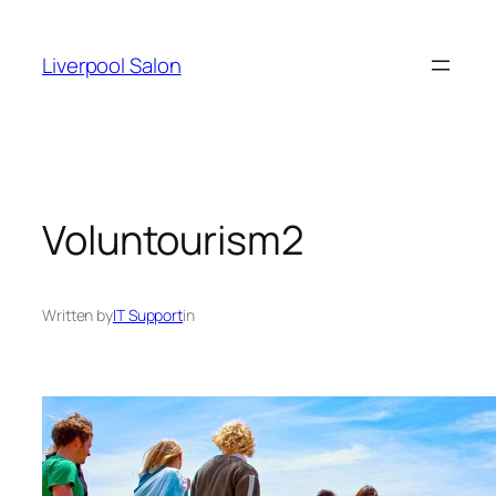
Skip
to
Liverpool Salon
content
Voluntourism2
Written by
IT Support
in