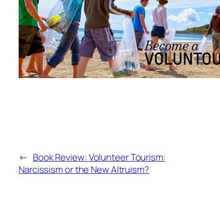
←
Book Review: Volunteer Tourism:
Narcissism or the New Altruism?