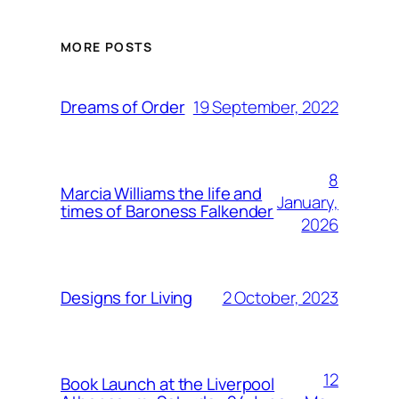
MORE POSTS
19 September, 2022
Dreams of Order
8
Marcia Williams the life and
January,
times of Baroness Falkender
2026
2 October, 2023
Designs for Living
12
Book Launch at the Liverpool