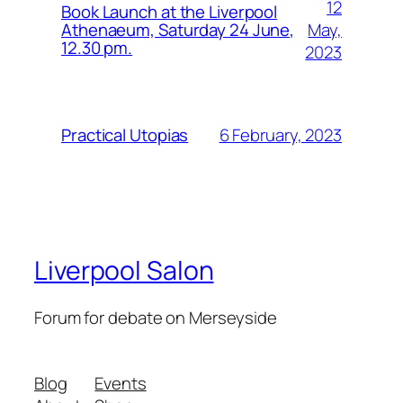
12
Book Launch at the Liverpool
May,
Athenaeum, Saturday 24 June,
12.30 pm.
2023
6 February, 2023
Practical Utopias
Liverpool Salon
Forum for debate on Merseyside
Blog
Events