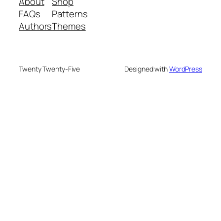
About
Shop
FAQs
Patterns
Authors
Themes
Twenty Twenty-Five
Designed with
WordPress