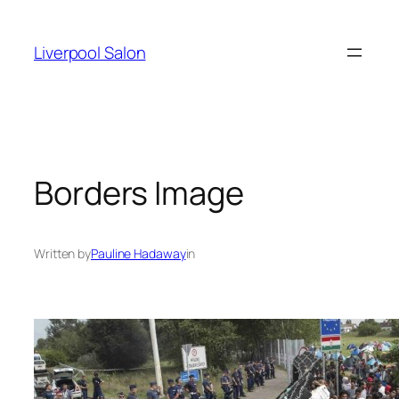
Skip
to
Liverpool Salon
content
Borders Image
Written by
Pauline Hadaway
in