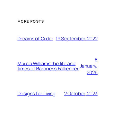
MORE POSTS
19 September, 2022
Dreams of Order
8
Marcia Williams the life and
January,
times of Baroness Falkender
2026
2 October, 2023
Designs for Living