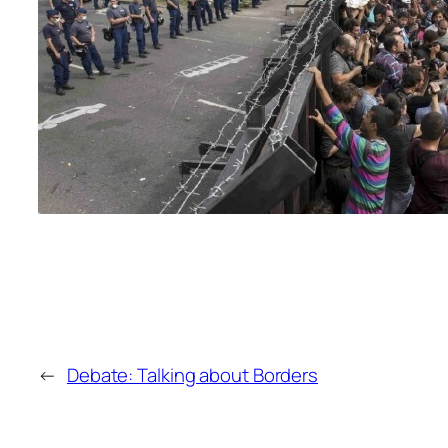
←
Debate: Talking about Borders