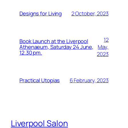
2 October, 2023
Designs for Living
12
Book Launch at the Liverpool
May,
Athenaeum, Saturday 24 June,
12.30 pm.
2023
6 February, 2023
Practical Utopias
Liverpool Salon