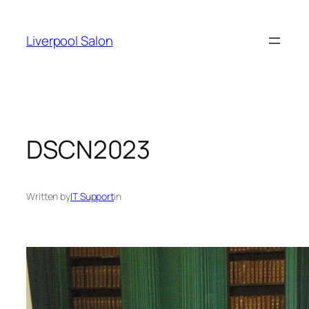
Skip
to
Liverpool Salon
content
DSCN2023
Written by
IT Support
in