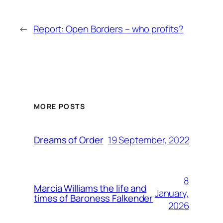
←
Report: Open Borders – who profits?
MORE POSTS
19 September, 2022
Dreams of Order
8
Marcia Williams the life and
January,
times of Baroness Falkender
2026