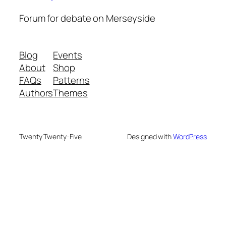
Forum for debate on Merseyside
Blog
Events
About
Shop
FAQs
Patterns
Authors
Themes
Twenty Twenty-Five
Designed with
WordPress