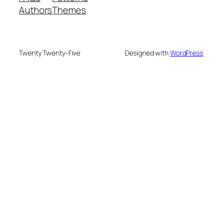
Authors
Themes
Twenty Twenty-Five
Designed with
WordPress