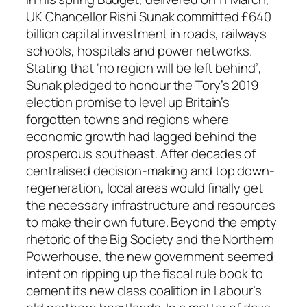
UK Chancellor Rishi Sunak committed £640
billion capital investment in roads, railways
schools, hospitals and power networks.
Stating that ‘no region will be left behind’,
Sunak pledged to honour the Tory’s 2019
election promise to level up Britain’s
forgotten towns and regions where
economic growth had lagged behind the
prosperous southeast. After decades of
centralised decision-making and top down-
regeneration, local areas would finally get
the necessary infrastructure and resources
to make their own future. Beyond the empty
rhetoric of the Big Society and the Northern
Powerhouse, the new government seemed
intent on ripping up the fiscal rule book to
cement its new class coalition in Labour’s