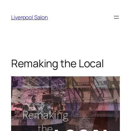
Skip
to
Liverpool Salon
content
Remaking the Local