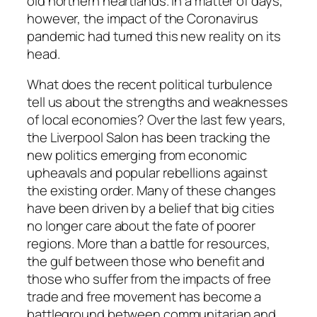
old northern heartlands. In a matter of days,
however, the impact of the Coronavirus
pandemic had turned this new reality on its
head.
What does the recent political turbulence
tell us about the strengths and weaknesses
of local economies? Over the last few years,
the Liverpool Salon has been tracking the
new politics emerging from economic
upheavals and popular rebellions against
the existing order. Many of these changes
have been driven by a belief that big cities
no longer care about the fate of poorer
regions. More than a battle for resources,
the gulf between those who benefit and
those who suffer from the impacts of free
trade and free movement has become a
battleground between communitarian and