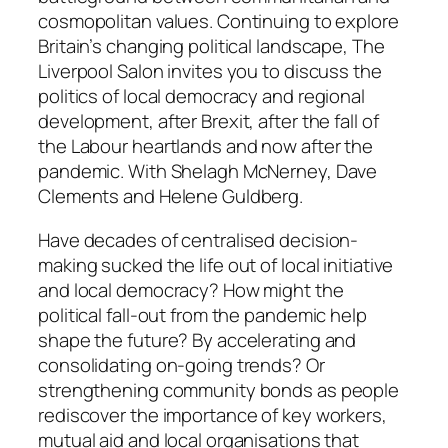
cosmopolitan values. Continuing to explore
Britain’s changing political landscape, The
Liverpool Salon invites you to discuss the
politics of local democracy and regional
development, after Brexit, after the fall of
the Labour heartlands and now after the
pandemic. With Shelagh McNerney, Dave
Clements and Helene Guldberg.
Have decades of centralised decision-
making sucked the life out of local initiative
and local democracy? How might the
political fall-out from the pandemic help
shape the future? By accelerating and
consolidating on-going trends? Or
strengthening community bonds as people
rediscover the importance of key workers,
mutual aid and local organisations that