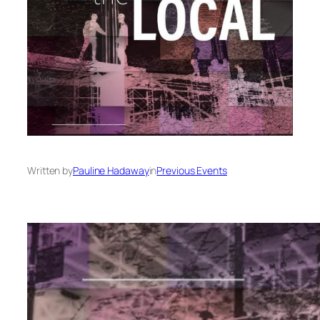
Written by
Pauline Hadaway
in
Previous Events