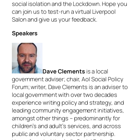
social isolation and the Lockdown. Hope you
can join us to test-run a virtual Liverpool
Salon and give us your feedback.
Speakers
Dave Clements
is a local
government adviser; chair, AoI Social Policy
Forum; writer, Dave Clements is an adviser to
local government with over two decades
experience writing policy and strategy, and
leading community engagement initiatives,
amongst other things – predominantly for
children’s and adult’s services, and across
public and voluntary sector partnership.