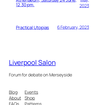
12.30 pm.
2023
6 February, 2023
Practical Utopias
Liverpool Salon
Forum for debate on Merseyside
Blog
Events
About
Shop
FAQs
Patterns