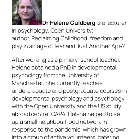
Dr Helene Guldberg
is a lecturer
in psychology, Open University;
author, Reclaiming Childhood: freedom and
play in an age of fear and Just Another Ape?
After working as a primary-school teacher,
Helene obtained a PhD in developmental
psychology from the University of
Manchester. She currently teaches
undergraduate and postgraduate courses in
developmental psychology and psychology
with the Open University and the US study
abroad centre, CAPA. Helene helped to set
up a small neighbourhood network in
response to the pandemic, which has grown
into a group of active volunteers, catering