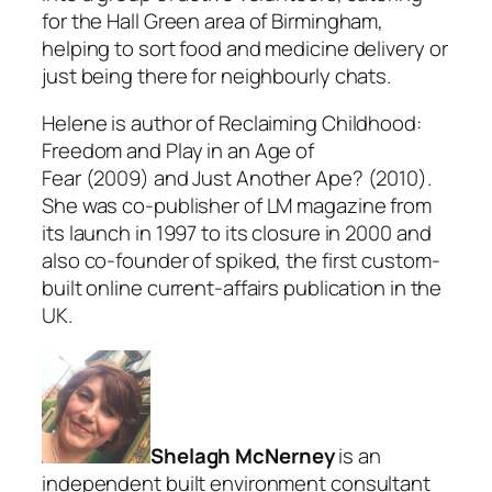
for the Hall Green area of Birmingham,
helping to sort food and medicine delivery or
just being there for neighbourly chats.
Helene is author of Reclaiming Childhood:
Freedom and Play in an Age of
Fear (2009) and Just Another Ape? (2010).
She was co-publisher of LM magazine from
its launch in 1997 to its closure in 2000 and
also co-founder of spiked, the first custom-
built online current-affairs publication in the
UK.
Shelagh McNerney
is an
independent built environment consultant