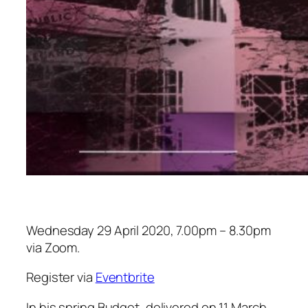
Wednesday 29 April 2020, 7.00pm – 8.30pm
via Zoom.
Register via
Eventbrite
In his spring Budget, delivered on 11 March,