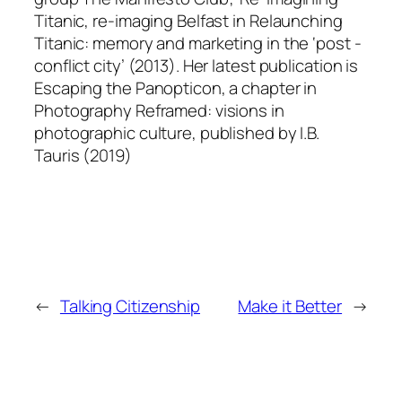
Titanic, re-imaging Belfast in Relaunching
Titanic: memory and marketing in the ‘post -
conflict city’ (2013). Her latest publication is
Escaping the Panopticon, a chapter in
Photography Reframed: visions in
photographic culture, published by I.B.
Tauris (2019)
←
Talking Citizenship
Make it Better
→