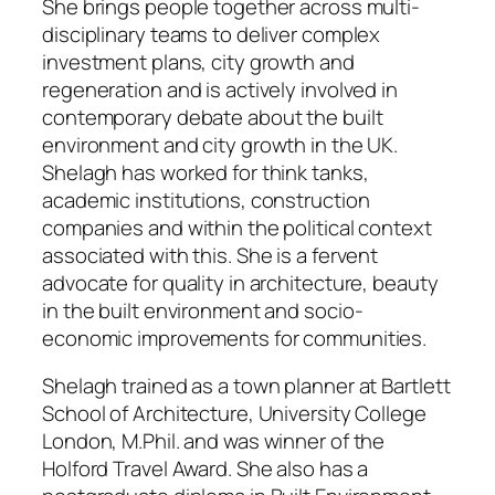
She brings people together across multi-
disciplinary teams to deliver complex
investment plans, city growth and
regeneration and is actively involved in
contemporary debate about the built
environment and city growth in the UK.
Shelagh has worked for think tanks,
academic institutions, construction
companies and within the political context
associated with this. She is a fervent
advocate for quality in architecture, beauty
in the built environment and socio-
economic improvements for communities.
Shelagh trained as a town planner at Bartlett
School of Architecture, University College
London, M.Phil. and was winner of the
Holford Travel Award. She also has a