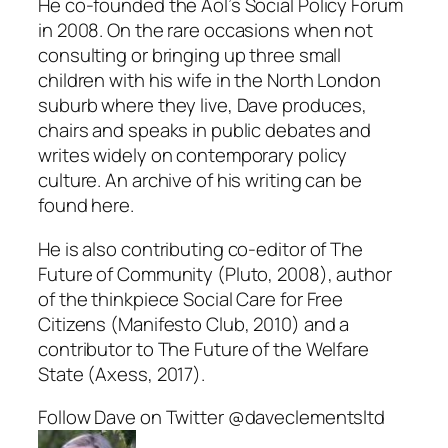
He co-founded the AoI’s Social Policy Forum
in 2008. On the rare occasions when not
consulting or bringing up three small
children with his wife in the North London
suburb where they live, Dave produces,
chairs and speaks in public debates and
writes widely on contemporary policy
culture. An archive of his writing can be
found here.
He is also contributing co-editor of The
Future of Community (Pluto, 2008), author
of the thinkpiece Social Care for Free
Citizens (Manifesto Club, 2010) and a
contributor to The Future of the Welfare
State (Axess, 2017).
Follow Dave on Twitter @daveclementsltd