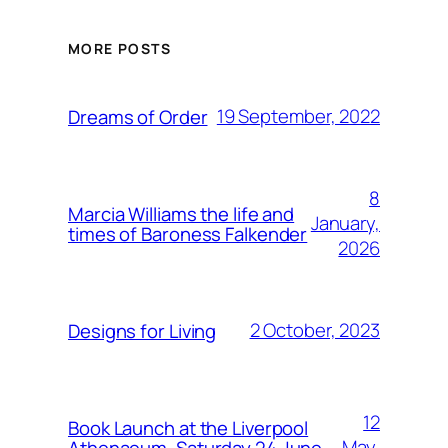
MORE POSTS
19 September, 2022
Dreams of Order
8
Marcia Williams the life and
January,
times of Baroness Falkender
2026
2 October, 2023
Designs for Living
12
Book Launch at the Liverpool
May,
Athenaeum, Saturday 24 June,