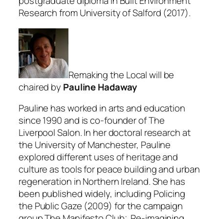
postgraduate diploma in Built Environment
Research from University of Salford (2017).
Remaking the Local will be
chaired by
Pauline Hadaway
Pauline has worked in arts and education
since 1990 and is co-founder of The
Liverpool Salon. In her doctoral research at
the University of Manchester, Pauline
explored different uses of heritage and
culture as tools for peace building and urban
regeneration in Northern Ireland. She has
been published widely, including Policing
the Public Gaze (2009) for the campaign
group The Manifesto Club; Re-imagining