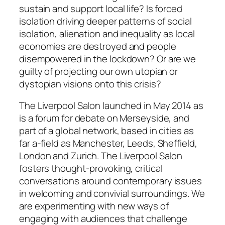
sustain and support local life? Is forced
isolation driving deeper patterns of social
isolation, alienation and inequality as local
economies are destroyed and people
disempowered in the lockdown? Or are we
guilty of projecting our own utopian or
dystopian visions onto this crisis?
The Liverpool Salon launched in May 2014 as
is a forum for debate on Merseyside, and
part of a global network, based in cities as
far a-field as Manchester, Leeds, Sheffield,
London and Zurich. The Liverpool Salon
fosters thought-provoking, critical
conversations around contemporary issues
in welcoming and convivial surroundings. We
are experimenting with new ways of
engaging with audiences that challenge