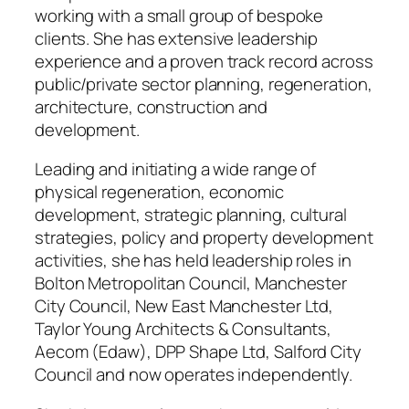
working with a small group of bespoke
clients. She has extensive leadership
experience and a proven track record across
public/private sector planning, regeneration,
architecture, construction and
development.
Leading and initiating a wide range of
physical regeneration, economic
development, strategic planning, cultural
strategies, policy and property development
activities, she has held leadership roles in
Bolton Metropolitan Council, Manchester
City Council, New East Manchester Ltd,
Taylor Young Architects & Consultants,
Aecom (Edaw), DPP Shape Ltd, Salford City
Council and now operates independently.