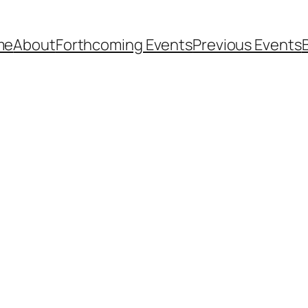
me
About
Forthcoming Events
Previous Events