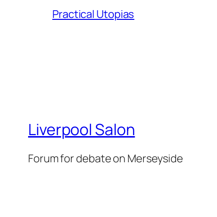
Practical Utopias
Liverpool Salon
Forum for debate on Merseyside