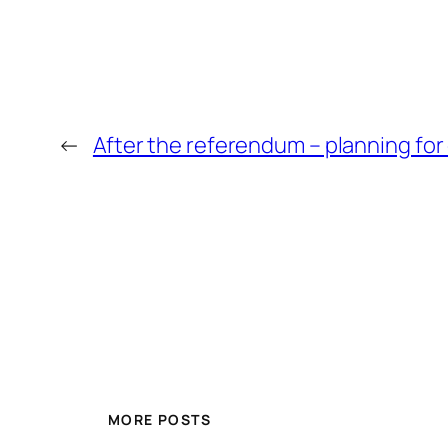
←
After the referendum – planning for
MORE POSTS