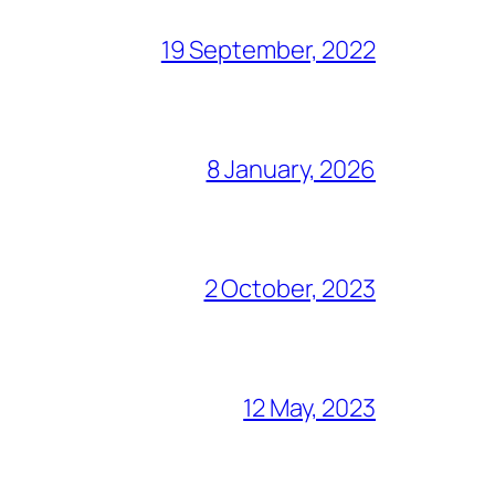
19 September, 2022
8 January, 2026
2 October, 2023
12 May, 2023