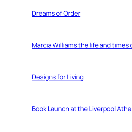
Dreams of Order
Marcia Williams the life and times
Designs for Living
Book Launch at the Liverpool Ath