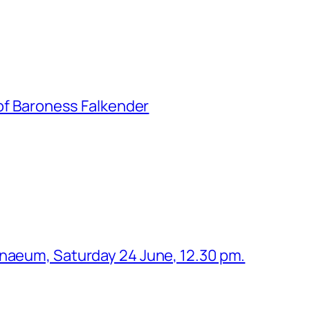
 of Baroness Falkender
enaeum, Saturday 24 June, 12.30 pm.