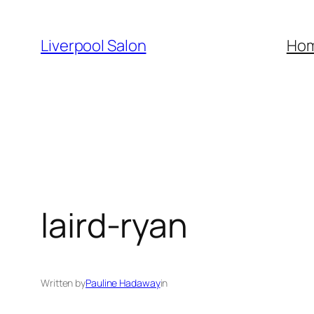
Skip
to
Liverpool Salon
Ho
content
laird-ryan
Written by
Pauline Hadaway
in