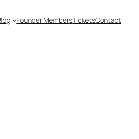
Blog
Founder Members
Tickets
Contact