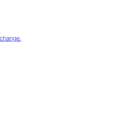
 change.