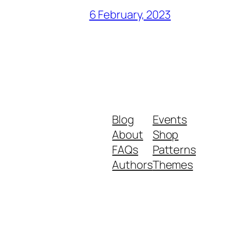
6 February, 2023
Blog
Events
About
Shop
FAQs
Patterns
Authors
Themes