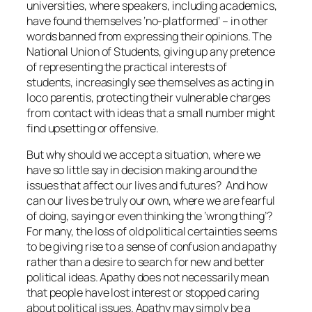
universities, where speakers, including academics,
have found themselves ‘no-platformed’ – in other
words banned from expressing their opinions. The
National Union of Students, giving up any pretence
of representing the practical interests of
students, increasingly see themselves as acting in
loco parentis, protecting their vulnerable charges
from contact with ideas that a small number might
find upsetting or offensive.
But why should we accept a situation, where we
have so little say in decision making around the
issues that affect our lives and futures? And how
can our lives be truly our own, where we are fearful
of doing, saying or even thinking the ‘wrong thing’?
For many, the loss of old political certainties seems
to be giving rise to a sense of confusion and apathy
rather than a desire to search for new and better
political ideas. Apathy does not necessarily mean
that people have lost interest or stopped caring
about political issues. Apathy may simply be a