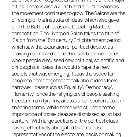
cities. There is also a Zurich and a Dublin Salon as
the movement continues to grow. The Salons are the
offspring of the Institute of Ideas, which also gave
birth the Battle of Ideas and Debating Matters
competition. The Liverpool Salon takes the title of
‘Salon’ from the 18th century Enlightenment period,
which saw the expansion of political debate, as
drawing rooms and coffee houses became places
where people discussed new political, scientific and
philosophical ideas that would shape the new
society that was emerging. Today the space for
people to come together to talk about ideas feels
narrower. Ideas such as ‘Equality’, ‘Democracy’,
‘Humanity’, once the rallying cry of people seeking
freedom from tyranny, are too often spoken about in
sneering terms. While those who still hold to the
importance of those ideas are dismissed as ‘so last
century’. With large sections of the political class
having effectively abrogated their role as
representatives of the electorate, decision making