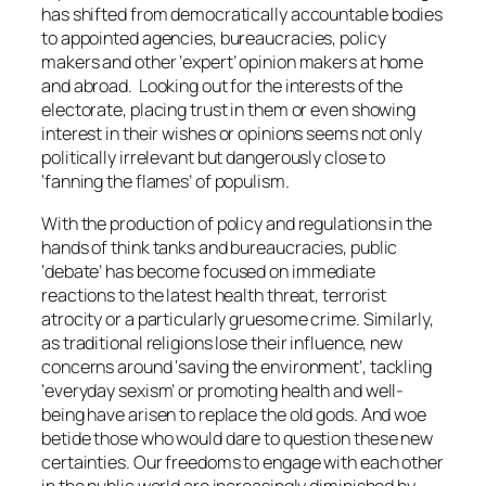
has shifted from democratically accountable bodies
to appointed agencies, bureaucracies, policy
makers and other ‘expert’ opinion makers at home
and abroad. Looking out for the interests of the
electorate, placing trust in them or even showing
interest in their wishes or opinions seems not only
politically irrelevant but dangerously close to
‘fanning the flames’ of populism.
With the production of policy and regulations in the
hands of think tanks and bureaucracies, public
‘debate’ has become focused on immediate
reactions to the latest health threat, terrorist
atrocity or a particularly gruesome crime. Similarly,
as traditional religions lose their influence, new
concerns around ‘saving the environment’, tackling
‘everyday sexism’ or promoting health and well-
being have arisen to replace the old gods. And woe
betide those who would dare to question these new
certainties. Our freedoms to engage with each other
in the public world are increasingly diminished by