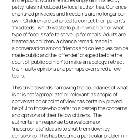
petty rules introduced by local authorities. Our once
cherished privacies and freedoms are no longer our
own. Children are exhorted to correct their parent’s
‘misdeeds’: which waste to put in which bin or what
type of food is safe to serve up for meals. Adults are
treated as children: a chance remark made in
a conversation among friends and colleagues can be
made public and the ‘offender’ dragged before the
court of ‘public opinion’ to make an apology, retract
their faulty opinions and perhaps even shed a few
tears.
This drive towards narrowing the boundaries of what
is or is not ‘appropriate’ or ‘relevant’ as a topic of
conversation or point of view has certainly proved
helpful to those who prefer to sidestep the concerns
and opinions of their fellow citizens. The
authoritarian response to unwelcome or
‘inappropriate’ ideas is to shut them down by
censorship. This has become a particular problem in