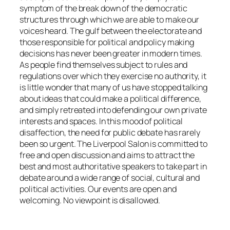
symptom of the break down of the democratic
structures through which we are able to make our
voices heard. The gulf between the electorate and
those responsible for political and policy making
decisions has never been greater in modern times.
As people find themselves subject to rules and
regulations over which they exercise no authority, it
is little wonder that many of us have stopped talking
about ideas that could make a political difference,
and simply retreated into defending our own private
interests and spaces. In this mood of political
disaffection, the need for public debate has rarely
been so urgent. The Liverpool Salon is committed to
free and open discussion and aims to attract the
best and most authoritative speakers to take part in
debate around a wide range of social, cultural and
political activities. Our events are open and
welcoming. No viewpoint is disallowed.