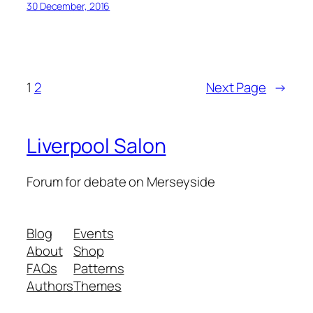
30 December, 2016
1
2
Next Page
→
Liverpool Salon
Forum for debate on Merseyside
Blog
Events
About
Shop
FAQs
Patterns
Authors
Themes