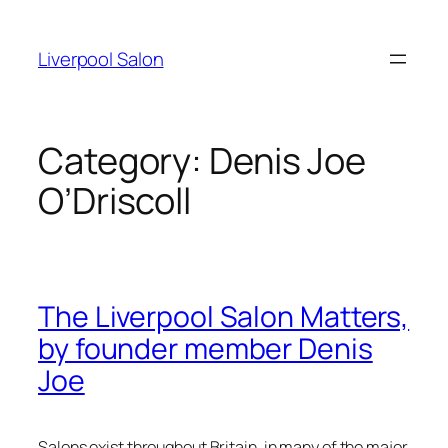
Skip
to
Liverpool Salon
content
Category:
Denis Joe
O’Driscoll
The Liverpool Salon Matters,
by founder member Denis
Joe
Salons exist throughout Britain, in many of the major