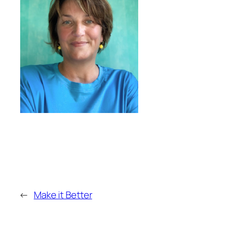
←
Make it Better