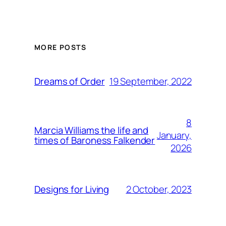
MORE POSTS
19 September, 2022
Dreams of Order
8
Marcia Williams the life and
January,
times of Baroness Falkender
2026
2 October, 2023
Designs for Living