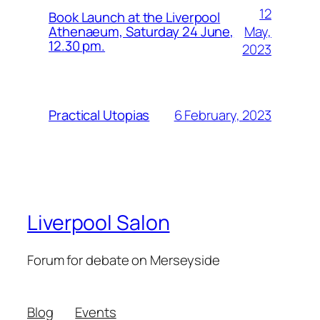
12
Book Launch at the Liverpool
May,
Athenaeum, Saturday 24 June,
12.30 pm.
2023
6 February, 2023
Practical Utopias
Liverpool Salon
Forum for debate on Merseyside
Blog
Events