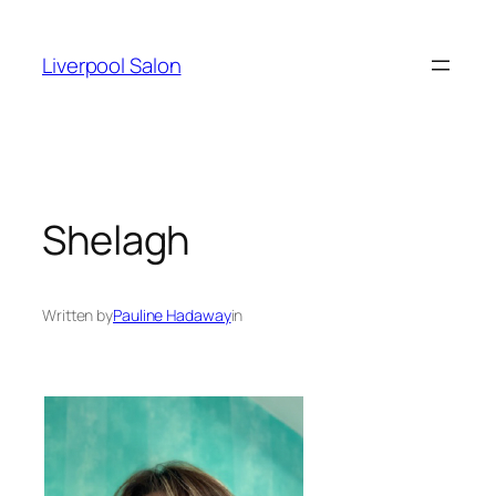
Skip
to
Liverpool Salon
content
Shelagh
Written by
Pauline Hadaway
in