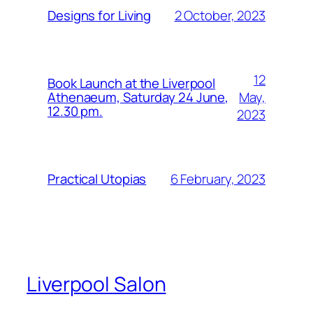
2 October, 2023
Designs for Living
12
Book Launch at the Liverpool
May,
Athenaeum, Saturday 24 June,
12.30 pm.
2023
6 February, 2023
Practical Utopias
Liverpool Salon