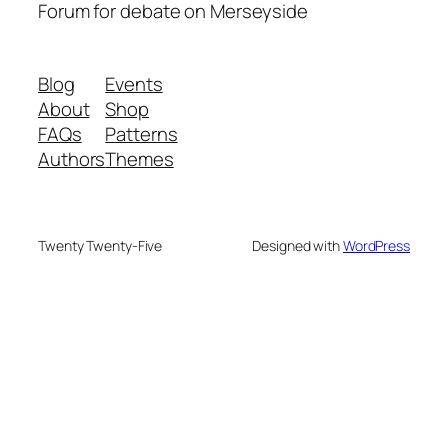
Forum for debate on Merseyside
Blog
Events
About
Shop
FAQs
Patterns
Authors
Themes
Twenty Twenty-Five
Designed with
WordPress