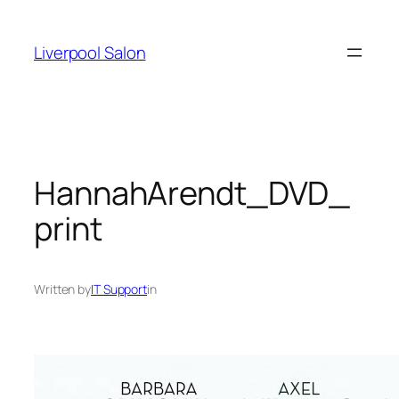
Skip
to
Liverpool Salon
content
HannahArendt_DVD_
print
Written by
IT Support
in