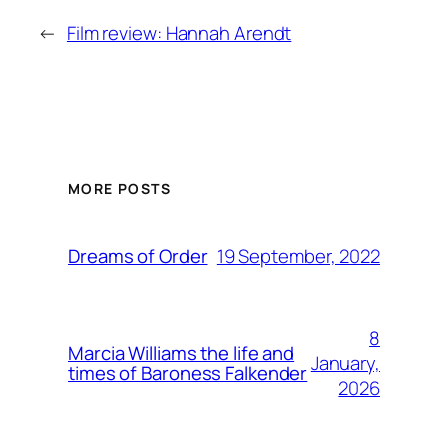
←
Film review: Hannah Arendt
MORE POSTS
19 September, 2022
Dreams of Order
8
Marcia Williams the life and
January,
times of Baroness Falkender
2026