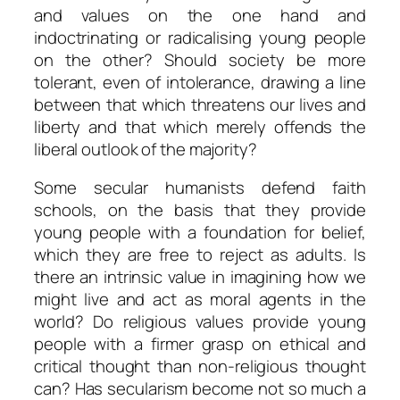
and values on the one hand and
indoctrinating or radicalising young people
on the other? Should society be more
tolerant, even of intolerance, drawing a line
between that which threatens our lives and
liberty and that which merely offends the
liberal outlook of the majority?
Some secular humanists defend faith
schools, on the basis that they provide
young people with a foundation for belief,
which they are free to reject as adults. Is
there an intrinsic value in imagining how we
might live and act as moral agents in the
world? Do religious values provide young
people with a firmer grasp on ethical and
critical thought than non-religious thought
can? Has secularism become not so much a