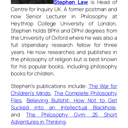
Stephen Law
is Head of
Centre for Inquiry UK. A former postman and
now Senior Lecturer in Philosophy at
Heythrop College University of London,
Stephen holds BPhil and DPhil degrees from
the University of Oxford where he was also a
full stipendiary research fellow for three
years. He now researches and publishes in
the philosophy of religion but is best known
for his popular books, including philosophy
books for children.
Stephen’s publications include:
The War for
Children’s Minds
,
The Complete Philosophy
Files
,
Believing Bullshit: How Not to Get
Sucked into an Intellectual
Blackhole
,
and
The Philosophy Gym: 25 Short
Adventures in
Thinking
.