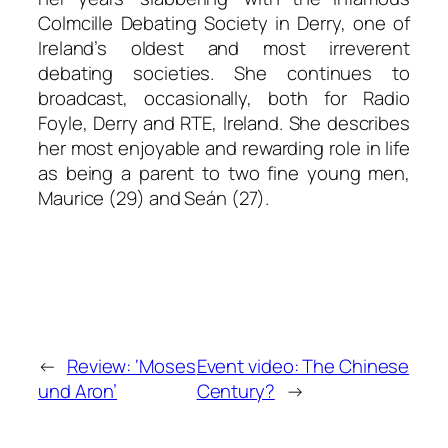
Colmcille Debating Society in Derry, one of
Ireland’s oldest and most irreverent
debating societies. She continues to
broadcast, occasionally, both for Radio
Foyle, Derry and RTE, Ireland. She describes
her most enjoyable and rewarding role in life
as being a parent to two fine young men,
Maurice (29) and Seán (27).
←
Review: ‘Moses
Event video: The Chinese
und Aron’
Century?
→