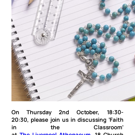
On Thursday 2nd October, 18:30-
20:30, please join us in discussing ‘Faith
in the Classroom’
at
The
Liverpool
Athenaeum
, 18 Church