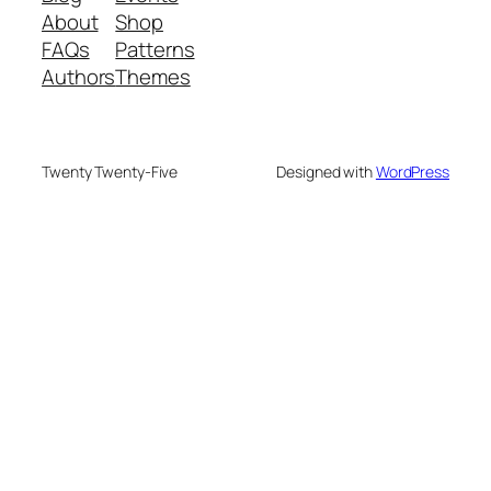
About
Shop
FAQs
Patterns
Authors
Themes
Twenty Twenty-Five
Designed with
WordPress