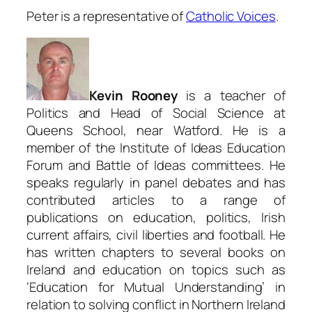
Peter is a representative of
Catholic Voices
.
Kevin Rooney
is a teacher of
Politics and Head of Social Science at
Queens School, near Watford. He is a
member of the Institute of Ideas Education
Forum and Battle of Ideas committees. He
speaks regularly in panel debates and has
contributed articles to a range of
publications on education, politics, Irish
current affairs, civil liberties and football. He
has written chapters to several books on
Ireland and education on topics such as
‘Education for Mutual Understanding’ in
relation to solving conflict in Northern Ireland