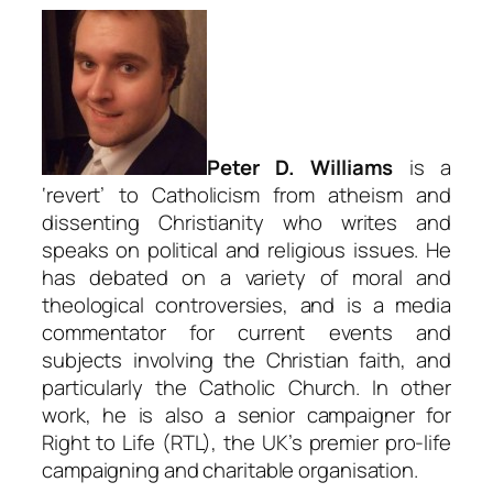
Peter D. Williams
is a
‘revert’ to Catholicism from atheism and
dissenting Christianity who writes and
speaks on political and religious issues. He
has debated on a variety of moral and
theological controversies, and is a media
commentator for current events and
subjects involving the Christian faith, and
particularly the Catholic Church. In other
work, he is also a senior campaigner for
Right to Life (RTL), the UK’s premier pro-life
campaigning and charitable organisation.