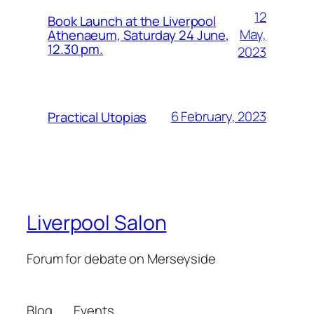
12
Book Launch at the Liverpool
May,
Athenaeum, Saturday 24 June,
12.30 pm.
2023
6 February, 2023
Practical Utopias
Liverpool Salon
Forum for debate on Merseyside
Blog
Events