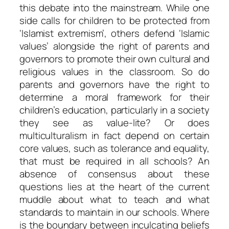
this debate into the mainstream. While one
side calls for children to be protected from
‘Islamist extremism’, others defend ‘Islamic
values’ alongside the right of parents and
governors to promote their own cultural and
religious values in the classroom. So do
parents and governors have the right to
determine a moral framework for their
children’s education, particularly in a society
they see as value-lite? Or does
multiculturalism in fact depend on certain
core values, such as tolerance and equality,
that must be required in all schools? An
absence of consensus about these
questions lies at the heart of the current
muddle about what to teach and what
standards to maintain in our schools. Where
is the boundary between inculcating beliefs