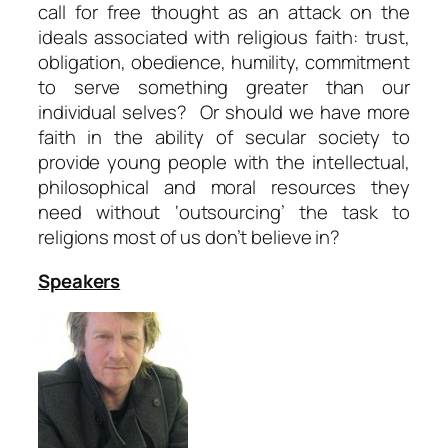
call for free thought as an attack on the
ideals associated with religious faith: trust,
obligation, obedience, humility, commitment
to serve something greater than our
individual selves? Or should we have more
faith in the ability of secular society to
provide young people with the intellectual,
philosophical and moral resources they
need without ‘outsourcing’ the task to
religions most of us don’t believe in?
Speakers