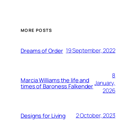
MORE POSTS
19 September, 2022
Dreams of Order
8
Marcia Williams the life and
January,
times of Baroness Falkender
2026
2 October, 2023
Designs for Living