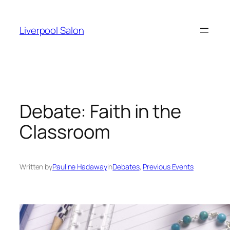
Skip
to
Liverpool Salon
content
Debate: Faith in the
Classroom
Written by
Pauline Hadaway
in
Debates
, 
Previous Events