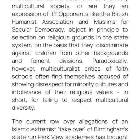
multicultural society, or are they an
expression of it? Opponents like the British
Humanist Association and Muslims for
Secular Democracy, object in principle to
selection on religious grounds in the state
system, on the basis that they discriminate
against children from other backgrounds
and foment divisions. Paradoxically,
however, multiculturalist critics of faith
schools often find themselves accused of
showing disrespect for minority cultures and
intolerance of their religious values – in
short, for failing to respect multicultural
diversity.
The current row over allegations of an
Islamic extremist ‘take over’ of Birmingham’s
state run Park View academies has brought