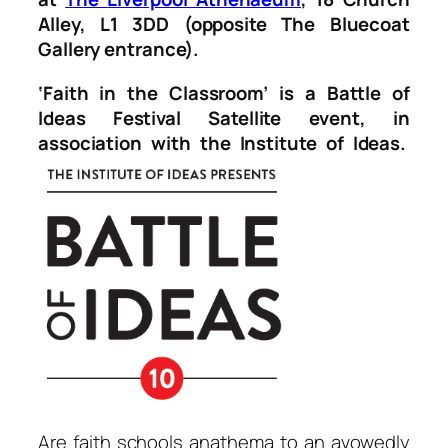
Alley, L1 3DD (opposite The Bluecoat
Gallery entrance).
‘Faith in the Classroom’ is a Battle of
Ideas Festival Satellite event, in
association with the Institute of Ideas.
Are faith schools anathema to an avowedly