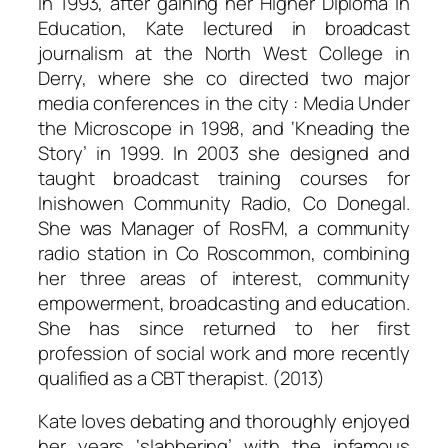
In 1993, after gaining her Higher Diploma in
Education, Kate lectured in broadcast
journalism at the North West College in
Derry, where she co directed two major
media conferences in the city : Media Under
the Microscope in 1998, and ‘Kneading the
Story’ in 1999. In 2003 she designed and
taught broadcast training courses for
Inishowen Community Radio, Co Donegal.
She was Manager of RosFM, a community
radio station in Co Roscommon, combining
her three areas of interest, community
empowerment, broadcasting and education.
She has since returned to her first
profession of social work and more recently
qualified as a CBT therapist. (2013)
Kate loves debating and thoroughly enjoyed
her years ‘slabbering’ with the infamous