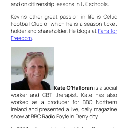
and on citizenship lessons in UK schools.
Kevin’s other great passion in life is Celtic
Football Club of which he is a season ticket
holder and shareholder. He blogs at
Fans for
Freedom
.
Kate O’Halloran
is a social
worker and CBT therapist. Kate has also
worked as a producer for BBC Northern
Ireland and presented a live, daily magazine
show at BBC Radio Foyle in Derry city.