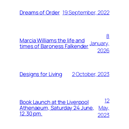
19 September, 2022
Dreams of Order
8
Marcia Williams the life and
January,
times of Baroness Falkender
2026
2 October, 2023
Designs for Living
12
Book Launch at the Liverpool
May,
Athenaeum, Saturday 24 June,
12.30 pm.
2023