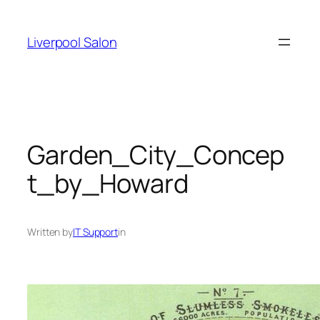
Skip
to
Liverpool Salon
content
Garden_City_Concep
t_by_Howard
Written by
IT Support
in