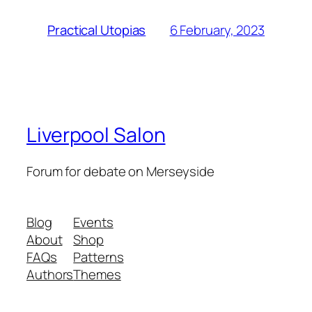
6 February, 2023
Practical Utopias
Liverpool Salon
Forum for debate on Merseyside
Blog
Events
About
Shop
FAQs
Patterns
Authors
Themes