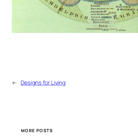
←
Designs for Living
MORE POSTS