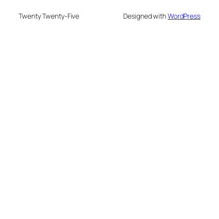
Twenty Twenty-Five
Designed with
WordPress