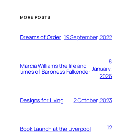
MORE POSTS
19 September, 2022
Dreams of Order
8
Marcia Williams the life and
January,
times of Baroness Falkender
2026
2 October, 2023
Designs for Living
12
Book Launch at the Liverpool