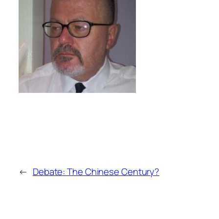
←
Debate: The Chinese Century?