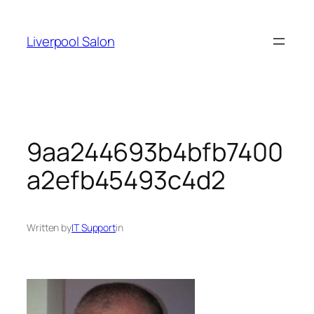
Skip
to
Liverpool Salon
content
9aa244693b4bfb7400
a2efb45493c4d2
Written by
IT Support
in