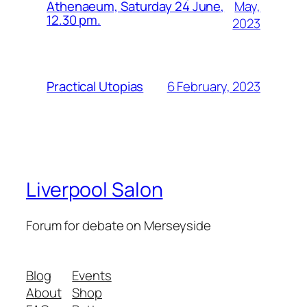
May,
Athenaeum, Saturday 24 June,
12.30 pm.
2023
6 February, 2023
Practical Utopias
Liverpool Salon
Forum for debate on Merseyside
Blog
Events
About
Shop