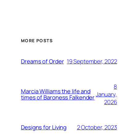
MORE POSTS
19 September, 2022
Dreams of Order
8
Marcia Williams the life and
January,
times of Baroness Falkender
2026
2 October, 2023
Designs for Living