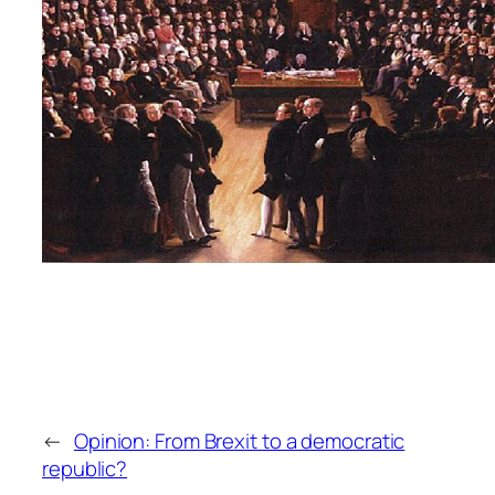
←
Opinion: From Brexit to a democratic
republic?