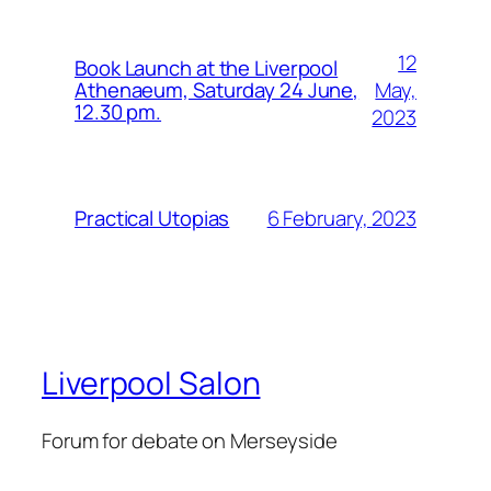
12
Book Launch at the Liverpool
May,
Athenaeum, Saturday 24 June,
12.30 pm.
2023
6 February, 2023
Practical Utopias
Liverpool Salon
Forum for debate on Merseyside