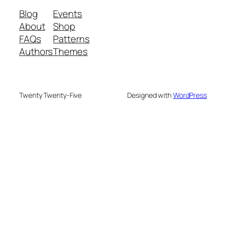
Blog
Events
About
Shop
FAQs
Patterns
Authors
Themes
Twenty Twenty-Five
Designed with
WordPress