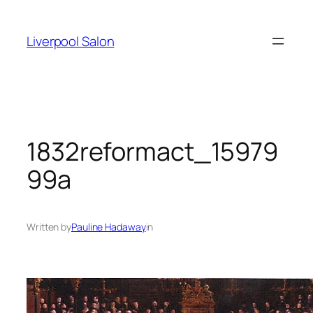
Skip
to
Liverpool Salon
content
1832reformact_15979
99a
Written by
Pauline Hadaway
in