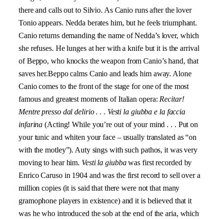
there and calls out to Silvio. As Canio runs after the lover
Tonio appears. Nedda berates him, but he feels triumphant.
Canio returns demanding the name of Nedda’s lover, which
she refuses. He lunges at her with a knife but it is the arrival
of Beppo, who knocks the weapon from Canio’s hand, that
saves her.Beppo calms Canio and leads him away. Alone
Canio comes to the front of the stage for one of the most
famous and greatest moments of Italian opera:
Recitar!
Mentre presso dal delirio . . . Vesti la giubba e la faccia
infarina
(Acting! While you’re out of your mind . . . Put on
your tunic and whiten your face – usually translated as “on
with the motley”). Auty sings with such pathos, it was very
moving to hear him.
V
esti la giubba
was first recorded by
Enrico Caruso in 1904 and was the first record to sell over a
million copies (it is said that there were not that many
gramophone players in existence) and it is believed that it
was he who introduced the sob at the end of the aria, which