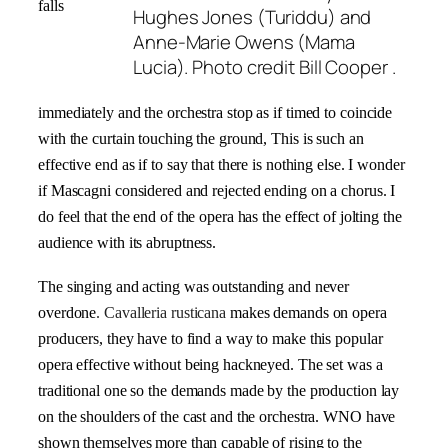
falls
Hughes Jones (Turiddu) and
Anne-Marie Owens (Mama
Lucia). Photo credit Bill Cooper .
immediately and the orchestra stop as if timed to coincide
with the curtain touching the ground, This is such an
effective end as if to say that there is nothing else. I wonder
if Mascagni considered and rejected ending on a chorus. I
do feel that the end of the opera has the effect of jolting the
audience with its abruptness.
The singing and acting was outstanding and never
overdone
.
Cavalleria rusticana
makes demands on opera
producers, they have to find a way to make this popular
opera effective without being hackneyed. The set was a
traditional one so the demands made by the production lay
on the shoulders of the cast and the orchestra. WNO have
shown themselves more than capable of rising to the