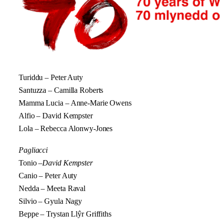
Turiddu – Peter Auty
Santuzza – Camilla Roberts
Mamma Lucia – Anne-Marie Owens
Alfio – David Kempster
Lola – Rebecca Alonwy-Jones
Pagliacci
Tonio –
David Kempster
Canio – Peter Auty
Nedda – Meeta Raval
Silvio – Gyula Nagy
Beppe – Trystan Llŷr Griffiths