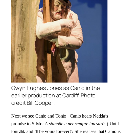
Gwyn Hughes Jones as Canio in the
earlier production at Cardiff. Photo
credit Bill Cooper .
Next we see Canio and Tonio . Canio hears Nedda’s
promise to Silvio:
A stanotte e per sempre tua sarò
.
( Until
tonight, and ‘ll be yours forever!). She realises that Canio is