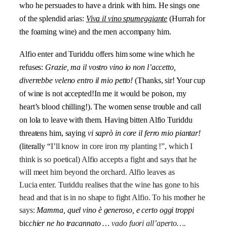
who he persuades to have a drink with him. He sings one
of the splendid arias:
Viva il vino spumeggiante
(Hurrah for
the foaming wine) and the men accompany him.
Alfio enter and Turiddu offers him some wine which he
refuses:
Grazie, ma il vostro vino io non l’accetto,
diverrebbe veleno entro il mio petto!
(Thanks, sir! Your cup
of wine is not accepted!In me it would be poison, my
heart’s blood chilling!). The women sense trouble and call
on lola to leave with them. Having bitten Alfio Turiddu
threatens him, saying
vi saprò in core il ferro mio piantar!
(literally “
I’ll know in core iron my planting !”, which I
think is so poetical) Alfio accepts a fight and says that he
will meet him beyond the orchard. Alfio leaves as
Lucia enter. Turiddu realises that the wine has gone to his
head and that is in no shape to fight Alfio. To his mother he
says:
Mamma, quel vino è generoso, e certo oggi troppi
bic
chier ne ho tracannato …
vado fuori all’aperto….