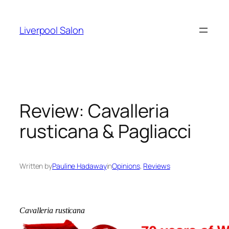
Skip
to
Liverpool Salon
content
Review: Cavalleria
rusticana & Pagliacci
Written by
Pauline Hadaway
in
Opinions
, 
Reviews
Cavalleria rusticana