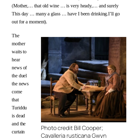
(
Mother,… that old wine … is very heady,… and surely
This day … many a glass … have I been drinking.I’ll go
out for a moment).
The
mother
waits to
hear
news of
the duel
the news
come
that
Turiddu
is dead
and the
Photo credit Bill Cooper;
curtain
Cavalleria rusticana Gwyn