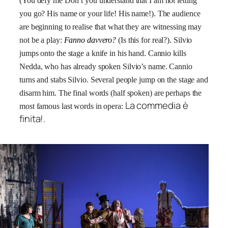
(You defy me Don’t you understand that I am not letting
you go? His name or your life! His name!). The audience
are beginning to realise that what they are witnessing may
not be a play:
Fanno davvero?
(Is this for real?). Silvio
jumps onto the stage a knife in his hand. Cannio kills
Nedda, who has already spoken Silvio’s name. Cannio
turns and stabs Silvio. Several people jump on the stage and
disarm him. The final words (half spoken) are perhaps the
La commedia è
most famous last words in opera:
finita!
.