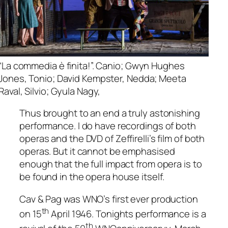
“La commedia è finita!”. Canio; Gwyn Hughes
Jones, Tonio; David Kempster, Nedda; Meeta
Raval, Silvio; Gyula Nagy,
Thus brought to an end a truly astonishing
performance. I do have recordings of both
operas and the DVD of Zeffirelli’s film of both
operas. But it cannot be emphasised
enough that the full impact from opera is to
be found in the opera house itself.
Cav & Pag was WNO’s first ever production
th
on 15
April 1946. Tonights performance is a
th