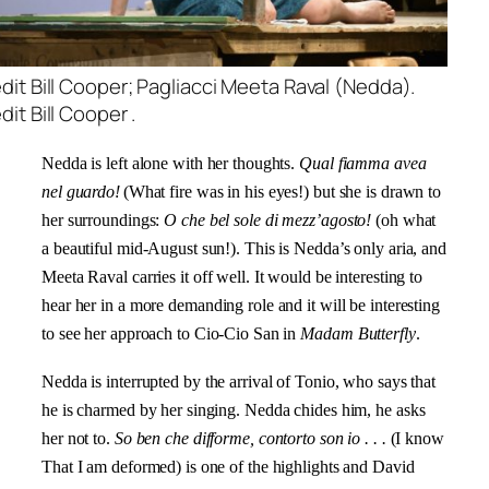
dit Bill Cooper; Pagliacci Meeta Raval (Nedda).
it Bill Cooper .
Nedda is left alone with her thoughts.
Qual fiamma avea
nel guardo!
(What fire was in his eyes!) but she is drawn to
her surroundings:
O che bel sole di mezz’agosto!
(oh what
a beautiful mid-August sun!). This is Nedda’s only aria, and
Meeta Raval carries it off well. It would be interesting to
hear her in a more demanding role and it will be interesting
to see her approach to Cio-Cio San in
Madam Butterfly
.
Nedda is interrupted by the arrival of Tonio, who says that
he is charmed by her singing. Nedda chides him, he asks
her not to.
So ben che difforme, contorto son io
. . .
(I know
That I am deformed) is one of the highlights and David