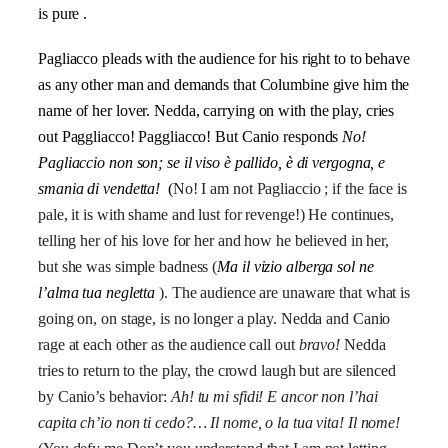
is pure .
Pagliacco pleads with the audience for his right to to behave
as any other man and demands that Columbine give him the
name of her lover. Nedda, ca
rrying on with the play, cries
out Paggliacco! Paggliacco! But Canio responds
No!
Pagliaccio non son; se il viso è pallido, è di vergogna, e
smania di vendetta!
(
No! I am not Pagliaccio ; if the face is
pale, it is with shame and lust for revenge!) He continues,
telling her of his love for her and how he believed in her,
but she was simple badness (
Ma il vizio alberga sol ne
l’alma tua negletta
). The audience are unaware that what is
going on, on stage, is no longer a play. Nedda and Canio
rage at each other as the audience call out
bravo
!
Nedda
tries to return to the play, the crowd laugh but are silenced
by Canio’s behavior:
Ah! tu mi sfidi! E ancor non l’hai
capita ch’io non ti cedo?… Il nome, o la tua vita! Il nome!