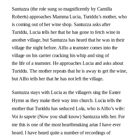
Santuzza (the role sung so magnificently by Camilla
Roberts) approaches Mamma Lucia, Turiddu’s mother, who
is coming out of her wine shop. Santuzza asks after
Turiddu, Lucia tells her that he has gone to fetch wine in
another village, but Santuzza has heard that he was in their
village the night before. Alfio a teamster comes into the
village on his carrier cracking his whip and sing of
the life of a teamster. He approaches Lucia and asks about
Turiddu. The mother repeats that he is away to get the wine,
but Alfio tells her that he has not left the village.
Santuzza stays with Lucia as the villagers sing the Easter
Hymn as they make their way into church. Lucia tells the
mother that Turiddu has seduced Lola, who is Alfio’s wife:
Voi lo sapete
(Now you shall know) Santuzza tells her. For
me this is one of the most heartbreaking arias I have ever
heard. I have heard quite a number of recordings of