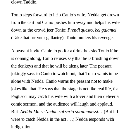
clown Taddio.
Tonio steps forward to help Canio’s wife, Nedda get drown
from the cart but Canio pushes him away and helps his wife
down as the crowd jeer Tonio:
Prendi questo, bel galante!
(Take that for your gallantry). Tonio mutters his revenge.
A peasant invite Canio to go for a drink he asks Tonio if he
is coming along, Tonio refuses say that he is brushing down
the donkeys and that he will be along later. The peasant
jokingly says to Canio to watch out, that Tonio wants to be
alone with Nedda. Canio warns the peasant not to make
jokes like that. He says that the stage is not like real life, that
Pagliacci may catch his wife with a lover and then deliver a
comic sermon, and the audience will laugh and applaud.
But
Nedda
Ma se Nedda sul serio sorprendessi…
(But if I
were to catch Nedda in the act . . .) Nedda responds with
indignation.