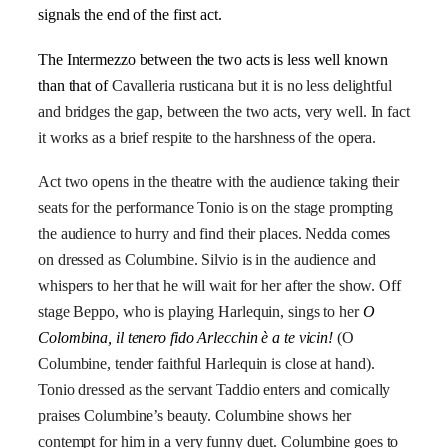
signals the end of the first act.
The Intermezzo between the two acts is less well known
than that of
Cavalleria rusticana
but it is no less delightful
and bridges the gap, between the two acts, very well. In fact
it works as a brief respite to the harshness of the opera.
Act two opens in the theatre with the audience taking their
seats for the performance Tonio is on the stage prompting
the audience to hurry and find their places. Nedda comes
on dressed as Columbine. Silvio is in the audience and
whispers to her that he will wait for her after the show. Off
stage Beppo, who is playing Harlequin, sings to her
O
Colombina, il tenero fido Arlecchin è a te vicin!
(O
Columbine, tender faithful Harlequin is close at hand).
Tonio dressed as the servant Taddio enters and comically
praises Columbine’s beauty. Columbine shows her
contempt for him in a very funny duet. Columbine goes to