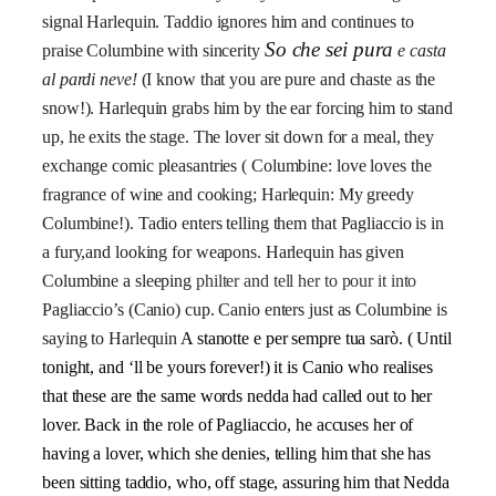
signal Harlequin. Taddio ignores him and continues to
So che sei pura
praise Columbine with sincerity
e casta
al pardi neve!
(
I know that you are pure and chaste as the
snow!). Harlequin grabs him by the ear forcing him to stand
up, he exits the stage. The lover sit down for a meal, they
exchange comic pleasantries ( Columbine: love loves the
fragrance of wine and cooking; Harlequin: My greedy
Columbine!). Tadio enters telling them that Pagliaccio is in
a fury,and looking for weapons. Harlequin has given
Columbine a sleeping
philter and tell her to pour it into
Pagliaccio’s (Canio) cup. Canio enters just as Columbine is
saying to Harlequin
A stanotte e per sempre tua sarò.
( Until
tonight, and ‘ll be yours forever!) it is Canio who realises
that these are the same words nedda had called out to her
lover. Back in the role of Pagliaccio, he accuses her of
having a lover, which she denies, telling him that she has
been sitting taddio, who, off stage, assuring him that Nedda