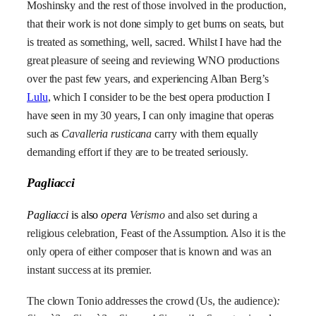
Moshinsky and the rest of those involved in the production,
that their work is not done simply to get bums on seats, but
is treated as something, well, sacred. Whilst I have had the
great pleasure of seeing and reviewing WNO productions
over the past few years, and experiencing Alban Berg’s
Lulu
, which I consider to be the best opera production I
have seen in my 30 years, I can only imagine that operas
such as
Cavalleria rusticana
carry with them equally
demanding effort if they are to be treated seriously.
Pagliacci
Pagliacci
is also
opera
Verismo
and also set during a
religious celebration
,
Feast of the Assumption
. Also it is the
only opera of either composer that is known and was an
instant success at its premier.
The clown Tonio addresses
the crowd (Us, the audience)
: