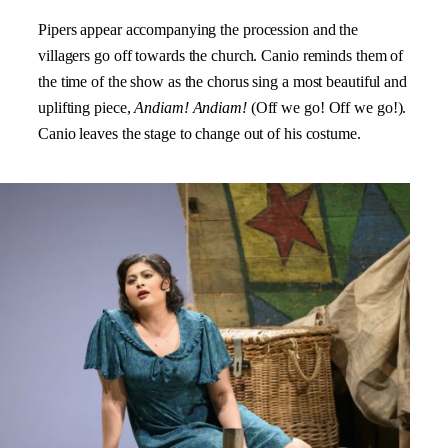
Pipers appear accompanying the procession and the
villagers go off towards the church. Canio reminds them of
the time of the show as the chorus sing a most beautiful and
uplifting piece,
Andiam! Andiam!
(Off we go! Off we go!).
Canio leaves the stage to change out of his costume.