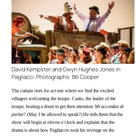
David Kempster and Gwyn Hughes Jones in
Pagliacci. Photographs: Bill Cooper
The curtain rises for act one where we find the excited
villagers welcoming the troupe. Canio, the leader of the
troupe, beating a drum to get their attention:
Mi accordan di
parlar?
(May I be allowed to speak?) He tells them that the
show will begin at eleven o’clock and explains that the
drama is about how Pagliaccio took his revenge on the