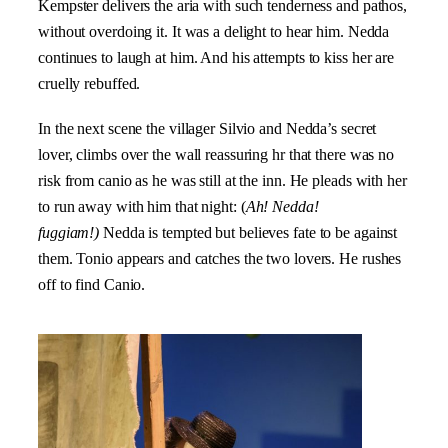
Kempster delivers the aria with such tenderness and pathos,
without overdoing it. It was a delight to hear him. Nedda
continues to laugh at him. And his attempts to kiss her are
cruelly rebuffed.
In the next scene the villager Silvio and Nedda’s secret
lover, climbs over the wall reassuring hr that there was no
risk from canio as he was still at the inn. He pleads with her
to run away with him that night: (
Ah! Nedda!
fuggiam!)
Nedda is tempted but believes fate to be against
them. Tonio appears and catches the two lovers. He rushes
off to find Canio.