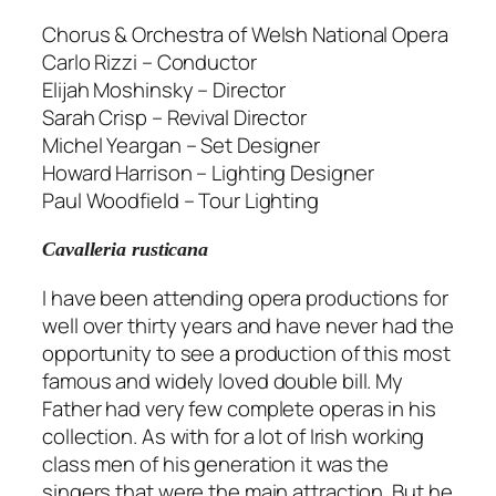
Chorus & Orchestra of Welsh National Opera
Carlo Rizzi – Conductor
Elijah Moshinsky – Director
Sarah Crisp – Revival Director
Michel Yeargan – Set Designer
Howard Harrison – Lighting Designer
Paul Woodfield – Tour Lighting
Cavalleria rusticana
I have been attending opera productions for
well over thirty years and have never had the
opportunity to see a production of this most
famous and widely loved double bill. My
Father had very few complete operas in his
collection. As with for a lot of Irish working
class men of his generation it was the
singers that were the main attraction. But he