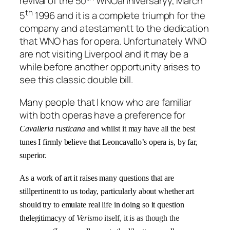
revival of the 50
WNOanniversaryy, March
th
5
1996 and it is a complete triumph for the
company and atestamentt to the dedication
that WNO has for opera. Unfortunately WNO
are not visiting Liverpool and it may be a
while before another opportunity arises to
see this classic double bill.
Many people that I know who are familiar
with both operas have a preference for
Cavalleria rusticana
and whilst it may have all the best
tunes I firmly believe that Leoncavallo’s opera is, by far,
superior.
As a work of art it raises many questions that are
stillpertinentt to us today, particularly about whether art
should try to emulate real life in doing so it question
thelegitimacyy of
Verismo
itself, it is as though the