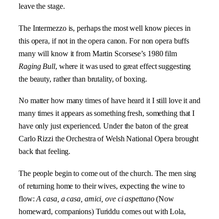
leave the stage.
The Intermezzo is, perhaps the most well know pieces in
this opera, if not in the opera canon. For non opera buffs
many will know it from
Martin Scorsese’s 1980 film
Raging Bull
,
where it was used to great effect suggesting
the beauty, rather than brutality, of boxing.
No matter how many times of have heard it I still love it and
many times it appears as something fresh, something that I
have only just experienced. Under the baton of the great
Carlo Rizzi the Orchestra of Welsh National Opera brought
back that feeling.
The people begin to come out of the church. The men sing
of returning home to their wives, expecting the wine to
flow:
A casa, a casa, amici, ove ci aspettano
(Now
homeward, companions) Turiddu comes out with Lola,