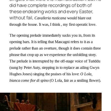
did have complete recordings of both of
these endearing works and every Easter,
without fail,
Cavalleria rusticana
would blare out
through the house. It was, I think , my first operatic love.
The opening prelude immediately sucks you in, from its
opening bars. It is telling that Mascagni refers to it as a
prelude rather than an overture, though it does contain three
phrase that crop up as we experience the unfolding story.
The prelude is interrupted by the off-stage voice of
Turiddu
(sung by Peter Auty, stepping in to replace an ailing Gwyn
Hughes Jones) singing the praises of his love:
O Lola,
bianca come fior di spino
(O Lola, fair as a smiling flower).