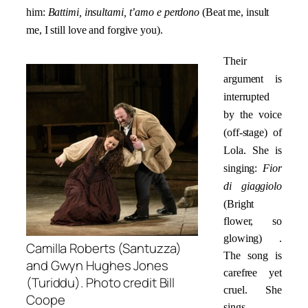
him:
Battimi, insultami, t’amo e perdono
(Beat me, insult
me, I still love and forgive you).
Their
argument is
interrupted
by the voice
(off-stage) of
Lola. She is
singing:
Fior
di giaggiolo
(Bright
flower, so
glowing) .
Camilla Roberts (Santuzza)
The song is
and Gwyn Hughes Jones
carefree yet
(Turiddu). Photo credit Bill
cruel. She
Coope
sings