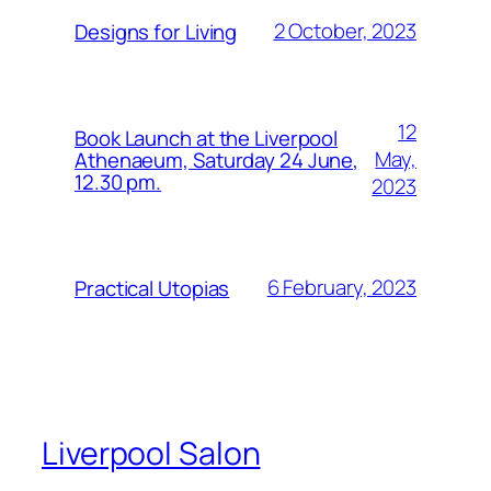
2 October, 2023
Designs for Living
12
Book Launch at the Liverpool
May,
Athenaeum, Saturday 24 June,
12.30 pm.
2023
6 February, 2023
Practical Utopias
Liverpool Salon