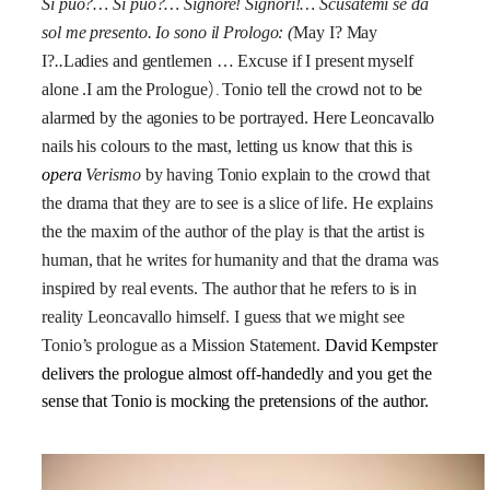
Si può?… Si può?… Signore! Signori!… Scusatemi se da
sol me presento. Io sono il Prologo:
(
May I? May
I?
..
Ladies and gentlemen … Excuse if I present myself
).
alone .I am the Prologue
Tonio tell the crowd not to be
alarmed by the agonies to be portrayed. Here Leoncavallo
nails his colours to the mast, letting us know that this is
opera
Verismo
by having Tonio explain to the crowd that
the drama that they are to see is a slice of life. He explains
the the maxim of the author of the play is that the artist is
human, that he writes for humanity and that the drama was
inspired by real events. The author that he refers to is in
reality Leoncavallo himself. I guess that we might see
Tonio’s prologue as a Mission Statement.
David Kempster
delivers the prologue almost off-handedly and you get the
sense that Tonio is mocking the pretensions of the author.