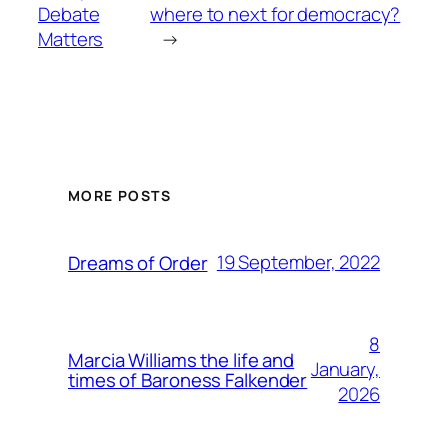
Debate
where to next for democracy?
Matters
→
MORE POSTS
19 September, 2022
Dreams of Order
8
Marcia Williams the life and
January,
times of Baroness Falkender
2026