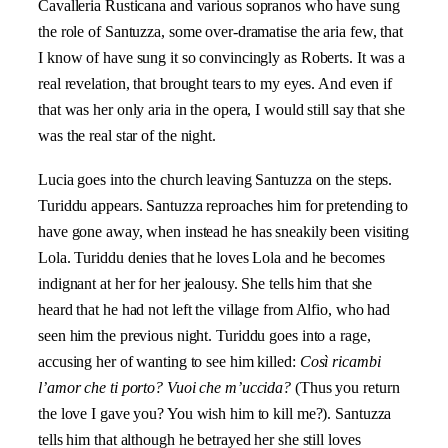
Cavalleria Rusticana
and various sopranos who have sung
the role of Santuzza, some over-dramatise the aria few, that
I know of have sung it so convincingly as Roberts. It was a
real revelation, that brought tears to my eyes. And even if
that was her only aria in the opera, I would still say that she
was the real star of the night.
Lucia goes into the church leaving Santuzza on the steps.
Turiddu appears. Santuzza reproaches him for pretending to
have gone away, when instead he has sneakily been visiting
Lola. Turiddu denies that he loves Lola and he becomes
indignant at her for her jealousy. She tells him that she
heard that he had not left the village from Alfio, who had
seen him the previous night. Turiddu goes into a rage,
accusing her of wanting to see him killed:
Così ricambi
l’amor che ti porto? Vuoi che m’uccida?
(Thus you return
the love I gave you? You wish him to kill me?). Santuzza
tells him that although he betrayed her she still loves