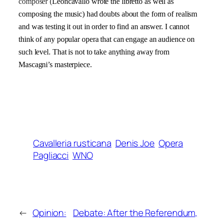
composer (
Leoncavallo wrote the libretto as well as
composing the music) had doubts about the form of realism
and was testing it out in order to find an answer. I cannot
think of any popular opera that can engage an audience on
such level. That is not to take anything away from
Mascagni’s masterpiece.
Cavalleria rusticana
Denis Joe
Opera
Pagliacci
WNO
←
Opinion:
Debate: After the Referendum,