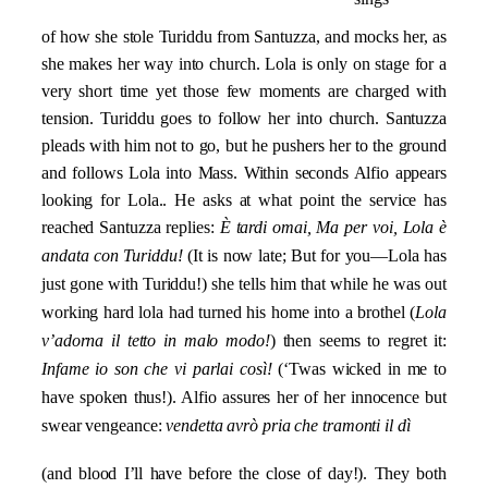
of how she stole Turiddu from Santuzza, and mocks her, as
she makes her way into church. Lola is only on stage for a
very short time yet those few moments are charged with
tension. Turiddu goes to follow her into church. Santuzza
pleads with him not to go, but he pushers her to the ground
and follows Lola into Mass. Within seconds Alfio appears
looking for Lola.. He asks at what point the service has
reached Santuzza replies:
È tardi omai, Ma per voi, Lola è
andata con Turiddu!
(It is now late; But for you—Lola has
just gone with Turiddu!) she tells him that while he was out
working hard lola had turned his home into a brothel (
Lola
v’adorna il tetto in malo modo!
) then seems to regret it:
Infame io son che vi parlai così!
(‘Twas wicked in me to
have spoken thus!). Alfio assures her of her innocence but
swear vengeance:
vendetta avrò pria che tramonti il dì
(and blood I’ll have before the close of day!). They both