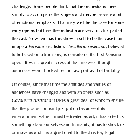
challenge. Some people think that the orchestra is there
simply to accompany the singers and maybe provide a bit
of emotional emphasis. That may well be the case for some
early operas but here the orchestra are very much a part of
the cast. Nowhere has this shown itself to be the case than
in
opera
Verismo
(realistic).
Cavalleria rusticana
, believed
to be based on a true story, is considered the first
Verismo
opera. It was a great success at the time even though
audiences were shocked by the raw portrayal of brutality.
Of course, since that time the attitudes and values of
audiences have changed and with an opera such as
Cavalleria rusticana
it takes a great deal of work to ensure
that the production isn’t just put on because of its
entertainment value it must be treated as art; it has to tell us
something about ourselves and humanity, it has to shock us
or move us and it is a great credit to the director, Elijah