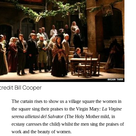
edit Bill Cooper
The curtain rises to show us a village square
the women in
the square sing their praises to
the Virgin Mary
: La Virgine
serena allietasi del Salvator
(The Holy Mother mild, in
ecstasy caresses the child) whilst the men sing the praises of
work and the beauty of women.