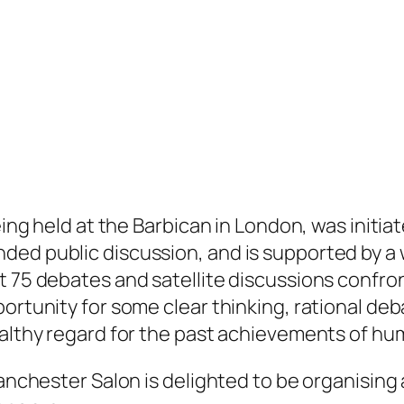
eing held at the Barbican in London, was initiat
ed public discussion, and is supported by a w
t 75 debates and satellite discussions confron
ortunity for some clear thinking, rational deba
ealthy regard for the past achievements of hu
Manchester Salon is delighted to be organising 