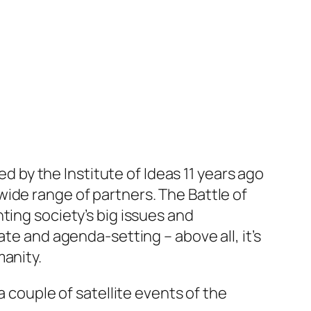
ed by the Institute of Ideas 11 years ago
ide range of partners. The Battle of
ting society’s big issues and
te and agenda-setting – above all, it’s
manity.
a couple of satellite events of the