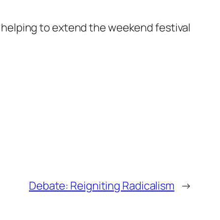
s, helping to extend the weekend festival
Debate: Reigniting Radicalism
→