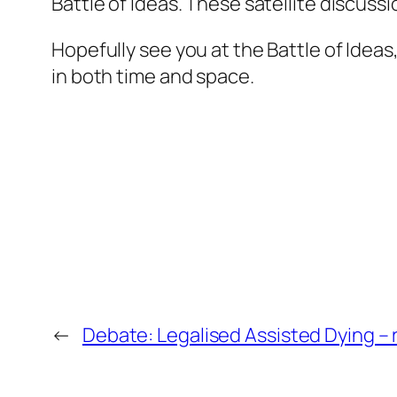
Battle of Ideas. These satellite discussi
Hopefully see you at the Battle of Ideas
in both time and space.
←
Debate: Legalised Assisted Dying – 