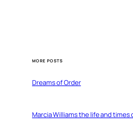
MORE POSTS
Dreams of Order
Marcia Williams the life and times