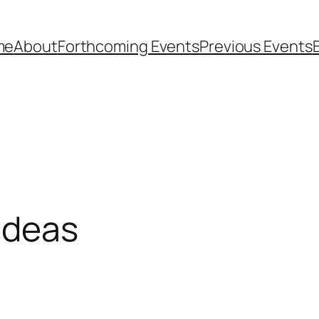
me
About
Forthcoming Events
Previous Events
 Ideas