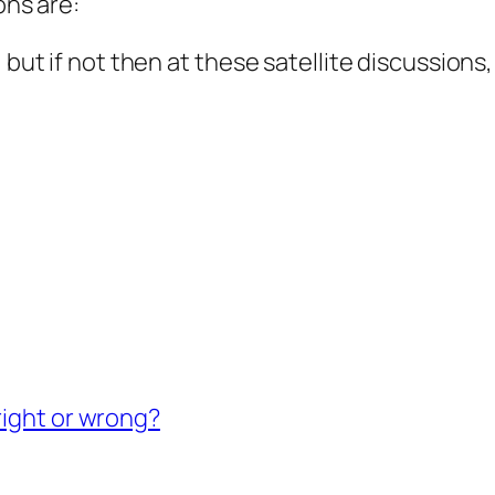
ons are:
, but if not then at these satellite discussion
right or wrong?