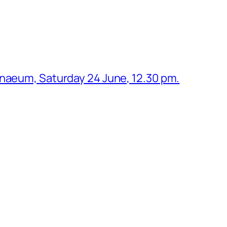
enaeum, Saturday 24 June, 12.30 pm.