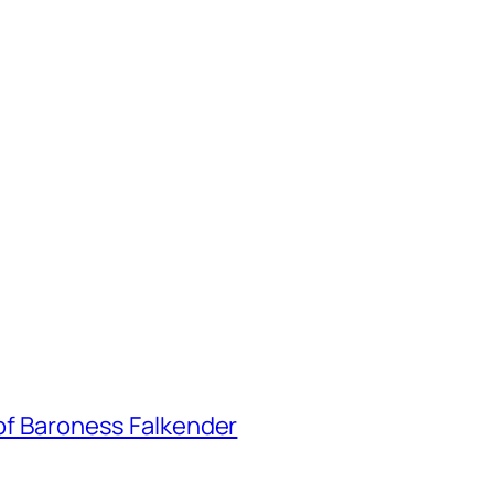
 of Baroness Falkender