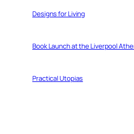
Designs for Living
Book Launch at the Liverpool Ath
Practical Utopias