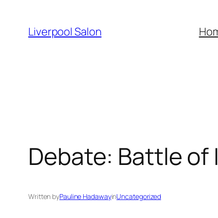
Skip
to
Liverpool Salon
Ho
content
Debate: Battle of
Written by
Pauline Hadaway
in
Uncategorized