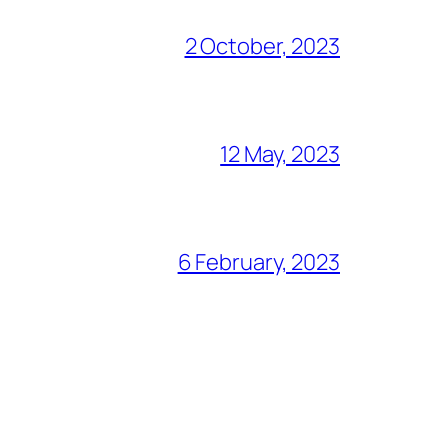
2 October, 2023
12 May, 2023
6 February, 2023