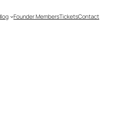
Blog
Founder Members
Tickets
Contact