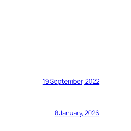
19 September, 2022
8 January, 2026