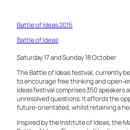
Battle of Ideas 2015
Battle of Ideas
Saturday 17 and Sunday 18 October
The Battle of Ideas festival, currently b
to encourage free thinking and open-end
Ideas festival comprises 350 speakers a
unresolved questions. It affords the opp
future-orientated, whilst retaining a h
Inspired by the Institute of Ideas, the 